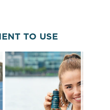
MENT TO USE