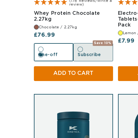
(178 Reviews/Write a
review)
Whey Protein Chocolate
Electro
Chocolate 2.27kg
2.27kg
Tablets
Le
Pack
Chocolate / 2.27kg
Lemon 
Regular price
£76.99
Regula
£7.99
Save 10%
One-off
Subscribe
One-off
Subscribe
ADD TO CART