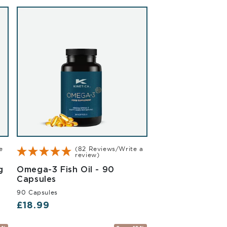
e
(82 Reviews/Write a
review)
Vanilla 2.27kg
g
Omega-3 Fish Oil - 90
90 Capsules
Capsules
90 Capsules
Regular price
£18.99