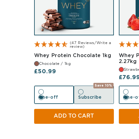
(47 Reviews/Write a
review)
Chocolate
Whey Protein Chocolate 1kg
Whey P
2.27kg
Chocolate / 1kg
Strawbe
Regular price
£50.99
Regula
£76.9
Save 10%
One-off
Subscribe
One-o
One-off
Subscribe
One-o
ADD TO CART