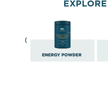
EXPLORE