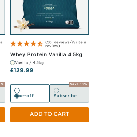
 a
(56 Reviews/Write a
review)
Vanilla 4.5kg
Whey Protein Vanilla 4.5kg
Vanilla / 4.5kg
Regular price
£129.99
0%
Save 10%
One-off
Subscribe
One-off
Subscribe
ADD TO CART