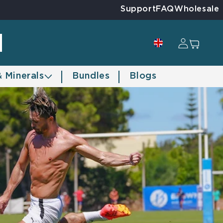
Support
FAQ
Wholesale
Log in
Cart
& Minerals
Bundles
Blogs