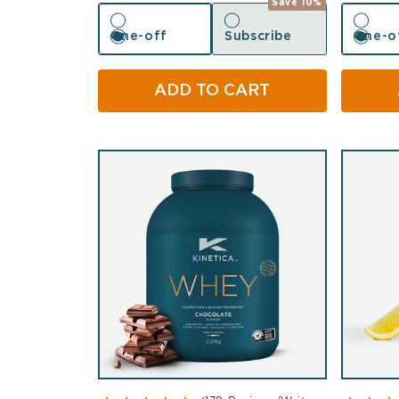
Save 10%
One-off
Subscribe
One-o
One-off
Subscribe
One-o
ADD TO CART