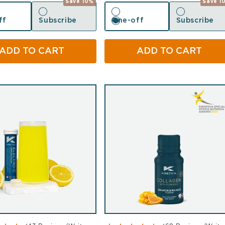
Save 10%
Save 1
ff
Subscribe
One-off
Subscribe
ff
Subscribe
One-off
Subscribe
ADD TO CART
ADD TO CART