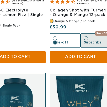
(43 Reviews/Write a
(69 Reviews/Write
review)
review)
-C Electrolyte
Collagen Shot with Turmeri
- Lemon Fizz | Single
- Orange & Mango 12-pack
mon Single Pack
Orange & Mango / 12-pack
/ Single Pack
Regular price
£30.99
r price
Save 1
One-off
Subscribe
One-off
Subscribe
ADD TO CART
ADD TO CART