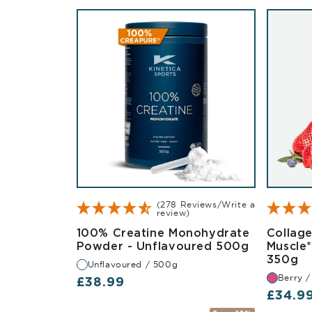
(278 Reviews/Write a
review)
100% Creatine Monohydrate
Collag
Unflavour
Powder - Unflavoured 500g
Muscle
Be
350g
Unflavoured / 500g
Berry 
Regular price
£38.99
Regula
£34.9