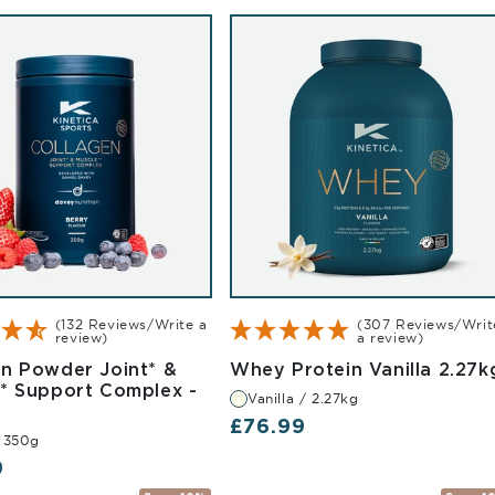
(132 Reviews/Write a
(307 Reviews/Writ
review)
a review)
en Powder Joint* &
Whey Protein Vanilla 2.27k
ed 500g
** Support Complex -
Vanilla / 2.27kg
rry 350g
Regular price
£76.99
/ 350g
r price
9