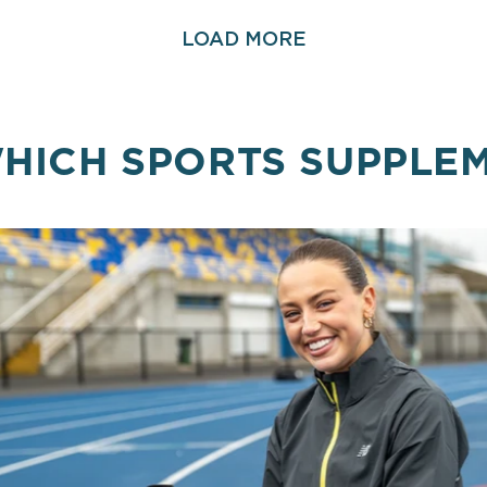
LOAD MORE
HICH SPORTS SUPPLE