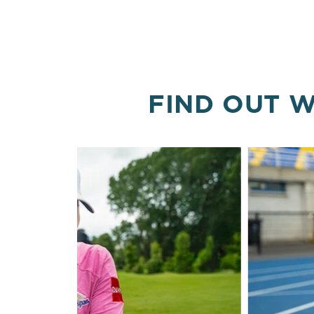
FIND OUT W