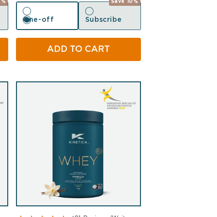
0%
Save 10%
One-off
Subscribe
One-off
Subscribe
ADD TO CART