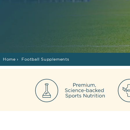
Home
›
Football Supplements