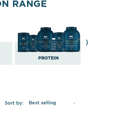
ON RANGE
Sort by: