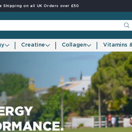
e Shipping on all UK Orders over £50
gy
Creatine
Collagen
Vitamins 