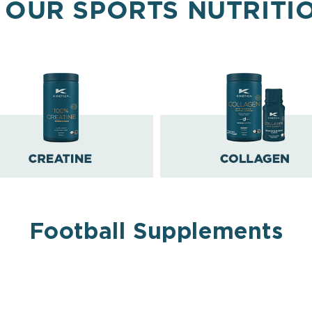
 OUR SPORTS NUTRITI
Football Supplements