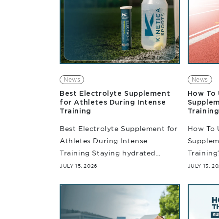
News
News
Best Electrolyte Supplement
How To 
for Athletes During Intense
Supplem
Training
Training
Best Electrolyte Supplement for
How To 
Athletes During Intense
Suppleme
Training Staying hydrated
Training
during training is more than
intense 
JULY 15, 2026
JULY 13, 2
simply drinking enough water.
determi
With an increase in training
suffice.
intensity, athletes often lose
prepari
essential body...
competiti