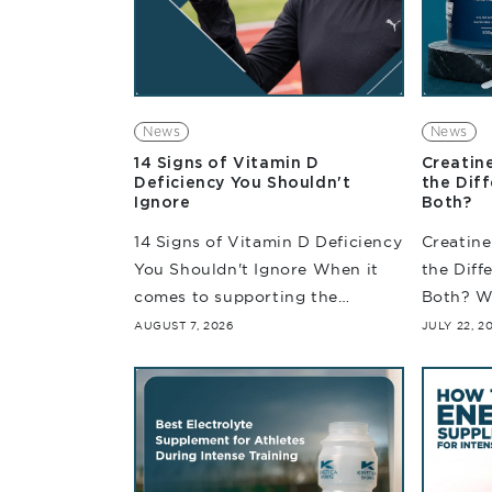
News
News
14 Signs of Vitamin D
Creatin
Deficiency You Shouldn't
the Dif
Ignore
Both?
14 Signs of Vitamin D Deficiency
Creatine
You Shouldn't Ignore When it
the Diff
comes to supporting the
Both? W
immune system and muscle and
nutritio
AUGUST 7, 2026
JULY 22, 2
bone health, Vitamin D is an
are per
essential nutrient that helps...
often di
they're...