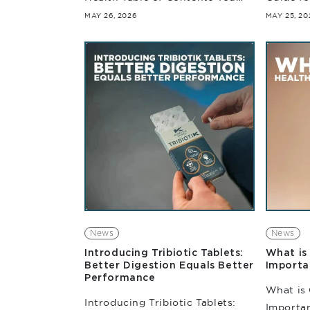
are what you eat now should
Table of
MAY 26, 2026
MAY 25, 20
also mention. You are what you
comes to
absorb. When it...
training
environm
News
News
Introducing Tribiotic Tablets:
What is 
Better Digestion Equals Better
Importa
Performance
What is 
Introducing Tribiotic Tablets:
Importan