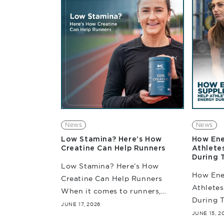
make a meaningful impact.
face gro
Whether you are...
News
News
Low Stamina? Here’s How
How Ene
Creatine Can Help Runners
Athlete
During 
Low Stamina? Here’s How
How Ene
Creatine Can Help Runners
Athletes
When it comes to runners,
During T
stamina is more than just
JUNE 17, 2026
high-int
JUNE 15, 2
covering some miles. It is also