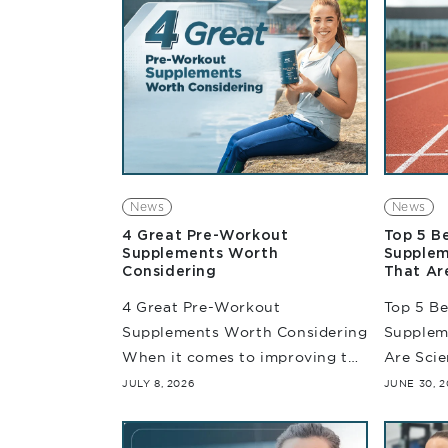
News
News
4 Great Pre-Workout
Top 5 B
Supplements Worth
Supplem
Considering
That Ar
4 Great Pre-Workout
Top 5 B
Supplements Worth Considering
Supplem
When it comes to improving the
Are Sci
quality of your training
requires
JULY 8, 2026
JUNE 30, 2
sessions, choosing the right
miles. W
pre-workout supplements can
training