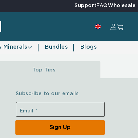
Support
FAQ
Wholesale
Log in
Cart
& Minerals
Bundles
Blogs
Top Tips
Subscribe to our emails
Email
*
Sign Up