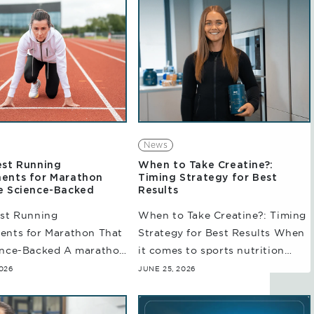
News
est Running
When to Take Creatine?:
ents for Marathon
Timing Strategy for Best
e Science-Backed
Results
est Running
When to Take Creatine?: Timing
ents for Marathon That
Strategy for Best Results When
ence-Backed A marathon
it comes to sports nutrition
 more than just logging
supplements, creatine is
026
JUNE 25, 2026
ith an increase in
perhaps one of the most studied
 volume, runners may
supplements used widely by