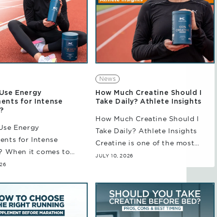
News
Use Energy
How Much Creatine Should I
ents for Intense
Take Daily? Athlete Insights
?
How Much Creatine Should I
Use Energy
Take Daily? Athlete Insights
nts for Intense
Creatine is one of the most
? When it comes to
studied sports nutrition
JULY 10, 2026
training sessions,
026
supplements available today.
nation alone cannot
Considered a common choice
 Whether you are
among athletes and team
ng for an upcoming
sports...
on or training for...