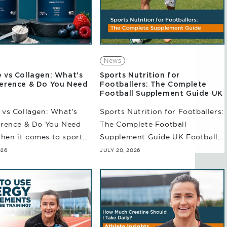
News
e vs Collagen: What's
Sports Nutrition for
ference & Do You Need
Footballers: The Complete
Football Supplement Guide UK
 vs Collagen: What's
Sports Nutrition for Footballers:
erence & Do You Need
The Complete Football
hen it comes to sports
Supplement Guide UK Football
n, creatine and collagen
is a demanding sport that
026
JULY 20, 2026
haps among the most
requires more than just
scussed. And while
endurance. Throughout the
match, players are repeatedly
involved in sprinting,...