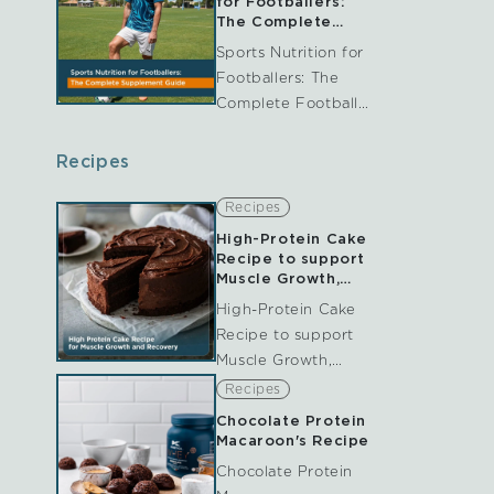
for Footballers:
and collagen are
The Complete
Football
perhaps among the
Sports Nutrition for
Supplement Guide
most often
Footballers: The
UK
discussed. And while
Complete Football
they're...
Supplement Guide
UK Football is a
Recipes
demanding sport
that requires more
Recipes
than just endurance.
High-Protein Cake
Throughout the
Recipe to support
match, players are
Muscle Growth,
repair and
repeatedly involved
High-Protein Cake
Recovery
in sprinting,...
Recipe to support
Muscle Growth,
repair and Recovery
Recipes
Table of Contents
Chocolate Protein
Recovery nutrition
Macaroon's Recipe
plays a vital role in
Chocolate Protein
supporting athletic