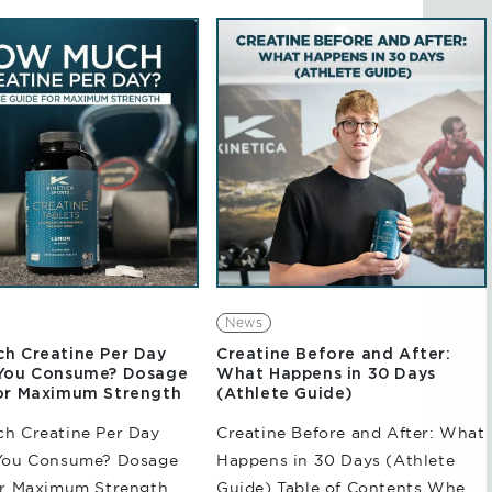
e exercises, or
microbiome, digestion, and
 athletic performances,
overall well-being, gut health
 can place a significant
has become a...
n the body. With...
News
h Creatine Per Day
Creatine Before and After:
You Consume? Dosage
What Happens in 30 Days
or Maximum Strength
(Athlete Guide)
h Creatine Per Day
Creatine Before and After: What
You Consume? Dosage
Happens in 30 Days (Athlete
or Maximum Strength
Guide) Table of Contents When