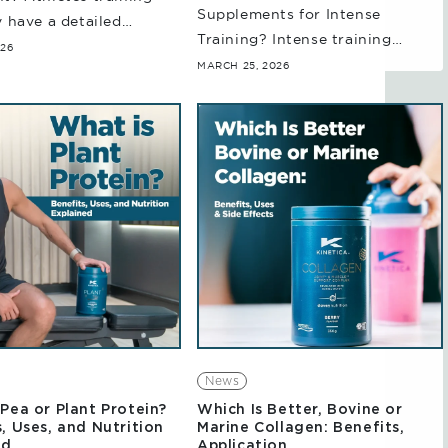
Supplements for Intense
y have a detailed
Training? Intense training
nding of their Protein,
026
sessions can place substantial
MARCH 25, 2026
rate and fat
demands on your body’s energy
ments (Macros), how
systems. Whether it's high-
k and the process...
intensity interval training,
endurance sessions, or strength
testing,...
News
Pea or Plant Protein?
Which Is Better, Bovine or
, Uses, and Nutrition
Marine Collagen: Benefits,
ed
Application