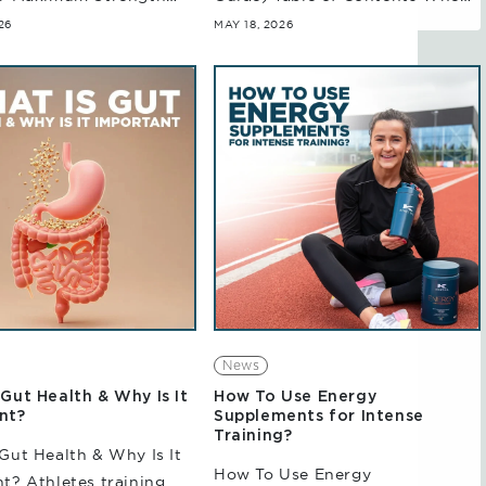
 Contents When it
it comes to athletes seeking
26
MAY 18, 2026
 strength, power, and
measurable improvements in
 in high-intensity
training and performance, pre-
ents, creatine is one...
and post-creatine outcomes...
News
Gut Health & Why Is It
How To Use Energy
nt?
Supplements for Intense
Training?
Gut Health & Why Is It
How To Use Energy
t? Athletes training