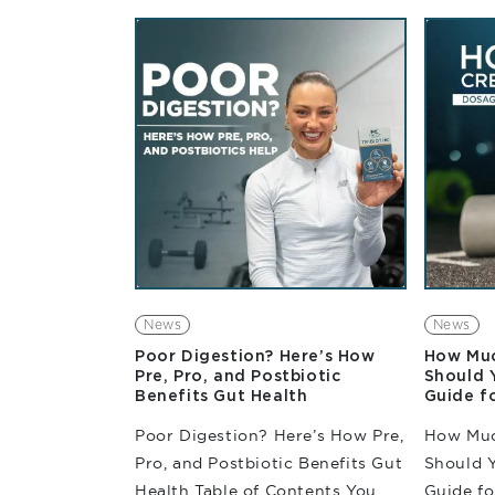
enduranc
about maintaining pace,
repeated
delaying fatigue, and...
training
demand o
News
News
Poor Digestion? Here’s How
How Muc
Pre, Pro, and Postbiotic
Should 
Benefits Gut Health
Guide f
Poor Digestion? Here’s How Pre,
How Muc
Pro, and Postbiotic Benefits Gut
Should 
Health Table of Contents You
Guide f