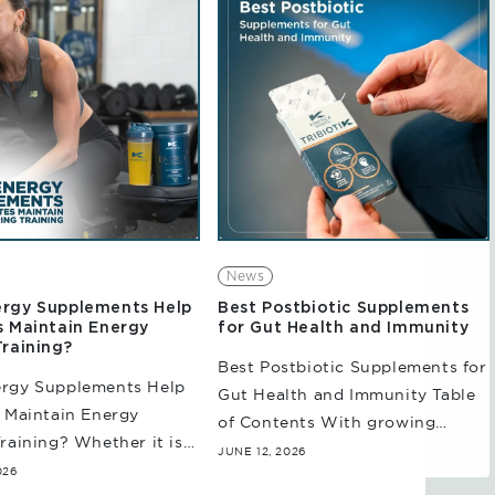
wing demands on...
athletes and...
News
rgy Supplements Help
Best Postbiotic Supplements
s Maintain Energy
for Gut Health and Immunity
Training?
Best Postbiotic Supplements for
rgy Supplements Help
Gut Health and Immunity Table
 Maintain Energy
of Contents With growing
raining? Whether it is
evidence highlighting the
JUNE 12, 2026
ensity sessions,
026
relationship between the gut