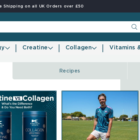
e Shipping on all UK Orders over £50
gy
Creatine
Collagen
Vitamins 
Recipes