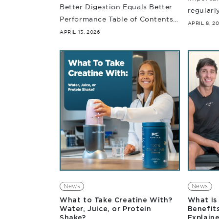
Better Digestion Equals Better
regularl
Performance Table of Contents
understa
APRIL 8, 2
Even though you put in the
APRIL 13, 2026
Carbohyd
effort, follow a structured
require
training program and have your
they wor
nutritional strategy all dialled...
News
News
What to Take Creatine With?
What Is 
Water, Juice, or Protein
Benefits
Shake?
Explain