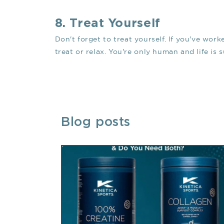
8. Treat Yourself
Don't forget to treat yourself. If you've work
treat or relax. You're only human and life is
Blog posts