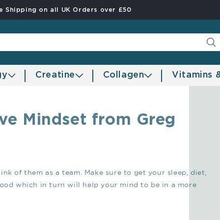
e Shipping on all UK Orders over £50
gy
Creatine
Collagen
Vitamins 
tive Mindset from Greg
nk of them as a team. Make sure to get your sleep, diet,
good which in turn will help your mind to be in a more