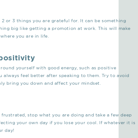
2 or 3 things you are grateful for. It can be something
hing big like getting a promotion at work. This will make
here you are in life.
positivity
rround yourself with good energy, such as positive
 always feel better after speaking to them. Try to avoid
nly bring you down and affect your mindset.
 frustrated, stop what you are doing and take a few deep
ecting your own day if you lose your cool. If whatever it is
ur day!