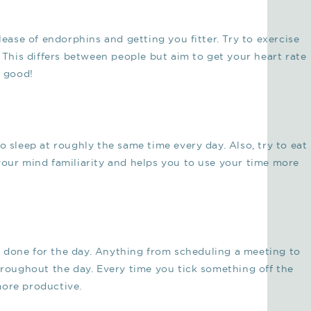
lease of endorphins and getting you fitter. Try to exercise
. This differs between people but aim to get your heart rate
l good!
o sleep at roughly the same time every day. Also, try to eat
your mind familiarity and helps you to use your time more
 done for the day. Anything from scheduling a meeting to
throughout the day. Every time you tick something off the
 more productive.