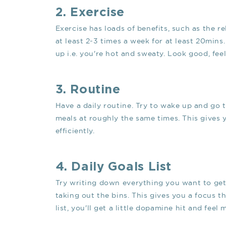
2. Exercise
Exercise has loads of benefits, such as the re
at least 2-3 times a week for at least 20mins
up i.e. you're hot and sweaty. Look good, fee
3. Routine
Have a daily routine. Try to wake up and go t
meals at roughly the same times. This gives 
efficiently.
4. Daily Goals List
Try writing down everything you want to get
taking out the bins. This gives you a focus 
list, you'll get a little dopamine hit and feel