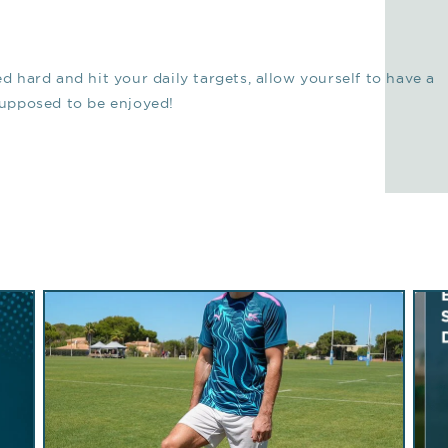
ed hard and hit your daily targets, allow yourself to have a
 supposed to be enjoyed!