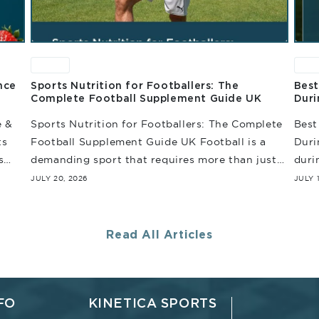
News
Ne
nce
Sports Nutrition for Footballers: The
Best
Complete Football Supplement Guide UK
Duri
e &
Sports Nutrition for Footballers: The Complete
Best
ts
Football Supplement Guide UK Football is a
Duri
s
demanding sport that requires more than just
duri
e
endurance. Throughout the match, players are
enou
JULY 20, 2026
JULY 
repeatedly involved in sprinting,...
inten
Read All Articles
FO
KINETICA SPORTS