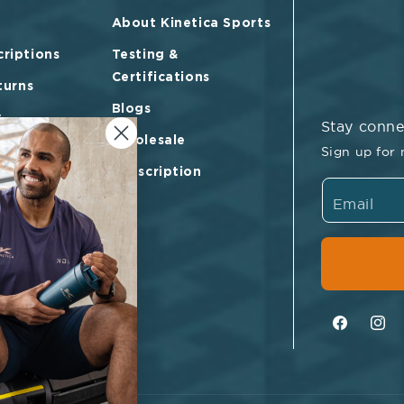
About Kinetica Sports
riptions
Testing &
Certifications
turns
Blogs
y
Stay conn
Wholesale
vice
Sign up for 
Subscription
Email
Facebook
Inst