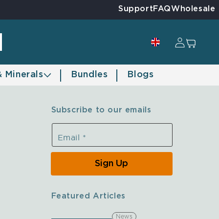
Support
FAQ
Wholesale
Log in
Cart
& Minerals
Bundles
Blogs
Subscribe to our emails
Email
*
Sign Up
Featured Articles
News