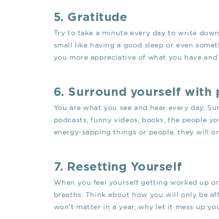
5. Gratitude
Try to take a minute every day to write down 
small like having a good sleep or even somet
you more appreciative of what you have and w
6. Surround yourself with 
You are what you see and hear every day. Su
podcasts, funny videos, books, the people you
energy-sapping things or people, they will o
7. Resetting Yourself
When you feel yourself getting worked up or
breaths. Think about how you will only be aff
won't matter in a year, why let it mess up yo