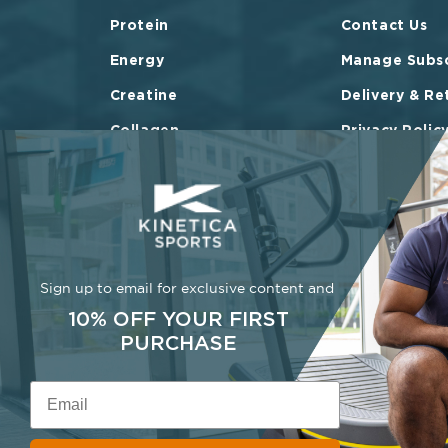
Protein
Contact Us
Energy
Manage Subsc
Creatine
Delivery & Re
Collagen
Privacy Polic
Vitamins & Minerals
Terms of Ser
Bundles
FAQ
Shop All
Sign up to email for exclusive content and
10% OFF YOUR FIRST
PURCHASE
Email