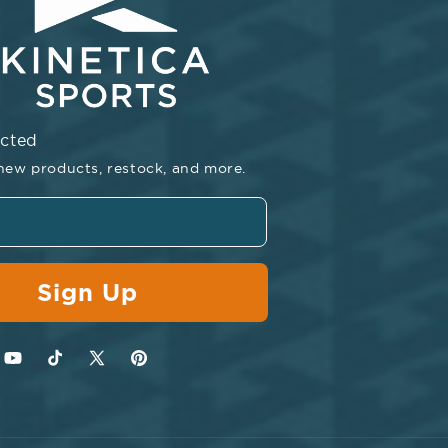
ected
new products, restock, and more.
Sign Up
agram
YouTube
TikTok
Twitter
Pinterest