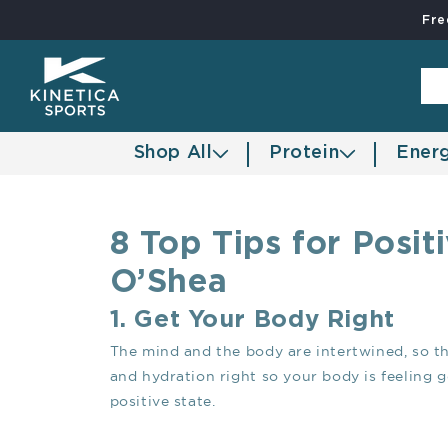
Fre
Skip to content
Shop All
Protein
Ener
8 Top Tips for Posi
O’Shea
1. Get Your Body Right
The mind and the body are intertwined, so thi
and hydration right so your body is feeling 
positive state.