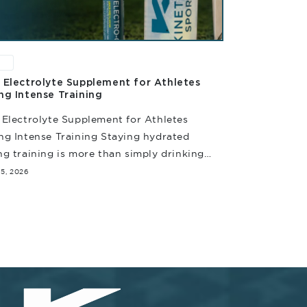
ws
 Electrolyte Supplement for Athletes
ng Intense Training
 Electrolyte Supplement for Athletes
ng Intense Training Staying hydrated
ng training is more than simply drinking
gh water. With an increase in training
15, 2026
sity, athletes often lose essential body...