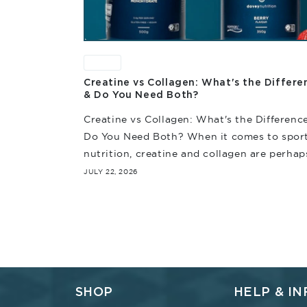
News
Creatine vs Collagen: What's the Differe
& Do You Need Both?
Creatine vs Collagen: What's the Differenc
Do You Need Both? When it comes to spor
nutrition, creatine and collagen are perhap
among the most often discussed. And whil
JULY 22, 2026
they're...
SHOP
HELP & IN