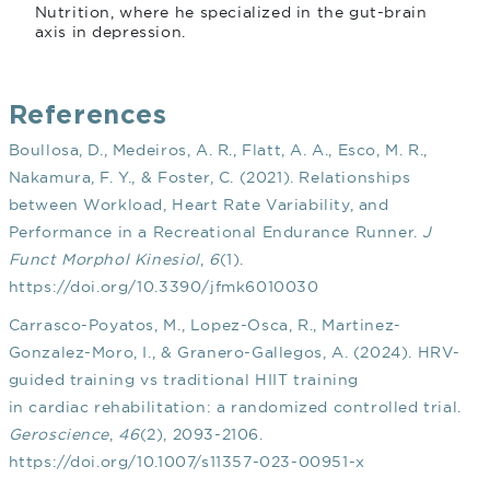
Nutrition, where he specialized in the gut-brain
axis in depression.
References
Boullosa, D., Medeiros, A. R., Flatt, A. A., Esco, M. R.,
Nakamura, F. Y., & Foster, C. (2021). Relationships
between Workload, Heart Rate Variability, and
Performance in a Recreational Endurance Runner.
J
Funct Morphol Kinesiol
,
6
(1).
https://doi.org/10.3390/jfmk6010030
Carrasco-Poyatos, M., Lopez-Osca, R., Martinez-
Gonzalez-Moro, I., & Granero-Gallegos, A. (2024). HRV-
guided training vs traditional HIIT training
in cardiac rehabilitation: a randomized controlled trial.
Geroscience
,
46
(2), 2093-2106.
https://doi.org/10.1007/s11357-023-00951-x