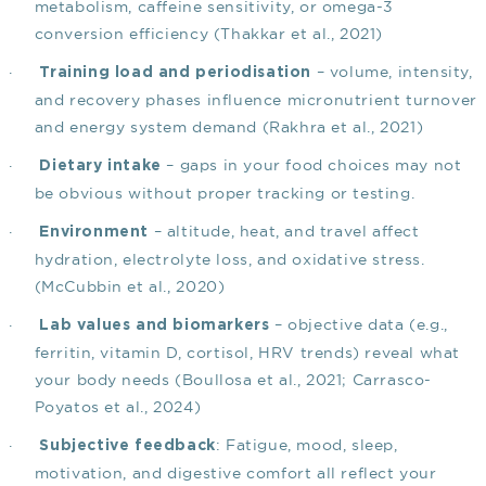
metabolism, caffeine sensitivity, or omega-3
conversion efficiency
(Thakkar et al., 2021)
·
– volume, intensity,
Training load and periodisation
and recovery phases influence micronutrient turnover
and energy system demand
(Rakhra et al., 2021)
·
– gaps in your food choices may not
Dietary intake
be obvious without proper tracking or testing.
·
– altitude, heat, and travel affect
Environment
hydration, electrolyte loss, and oxidative stress.
(McCubbin et al., 2020)
·
– objective data (e.g.,
Lab values and biomarkers
ferritin, vitamin D, cortisol, HRV trends) reveal what
your body needs
(Boullosa et al., 2021; Carrasco-
Poyatos et al., 2024)
·
: Fatigue, mood, sleep,
Subjective feedback
motivation, and digestive comfort all reflect your