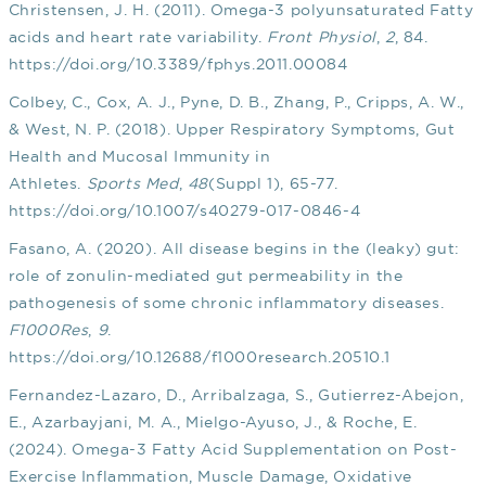
Christensen, J. H. (2011). Omega-3 polyunsaturated Fatty
acids and heart rate variability.
Front Physiol
,
2
, 84.
https://doi.org/10.3389/fphys.2011.00084
Colbey, C., Cox, A. J., Pyne, D. B., Zhang, P., Cripps, A. W.,
& West, N. P. (2018). Upper Respiratory Symptoms, Gut
Health and Mucosal Immunity in
Athletes.
Sports Med
,
48
(Suppl 1), 65-77.
https://doi.org/10.1007/s40279-017-0846-4
Fasano, A. (2020). All disease begins in the (leaky) gut:
role of zonulin-mediated gut permeability in the
pathogenesis of some chronic inflammatory diseases.
F1000Res
,
9
.
https://doi.org/10.12688/f1000research.20510.1
Fernandez-Lazaro, D., Arribalzaga, S., Gutierrez-Abejon,
E., Azarbayjani, M. A., Mielgo-Ayuso, J., & Roche, E.
(2024). Omega-3 Fatty Acid Supplementation on Post-
Exercise Inflammation, Muscle Damage, Oxidative