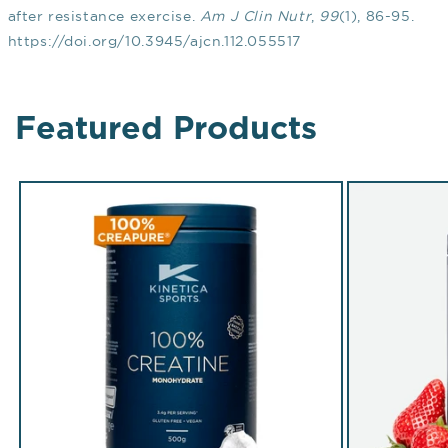
after resistance exercise.
Am J Clin Nutr
,
99
(1), 86-95.
https://doi.org/10.3945/ajcn.112.055517
Featured Products