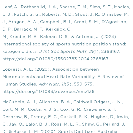
Leaf, A., Rothschild, J. A., Sharpe, T. M., Sims, S. T., Macias,
C. J., Futch, G. G., Roberts, M. D., Stout, J. R., Ormsbee, M.
J., Aragon, A. A., Campbell, B. I., Arent, S. M., D'Agostino,
D. P., Barrack, M. T., Kerksick, C.
M., Kreider, R. B., Kalman, D. S., & Antonio, J. (2024).
International society of sports nutrition position stand:
ketogenic diets.
J Int Soc Sports Nutr
,
21
(1), 2368167.
https://doi.org/10.1080/15502783.2024.2368167
Lopresti, A. L. (2020). Association between
Micronutrients and Heart Rate Variability: A Review of
Human Studies.
Adv Nutr
,
11
(3), 559-575.
https://doi.org/10.1093/advances/nmz136
McCubbin, A. J., Allanson, B. A., Caldwell Odgers, J. N.,
Cort, M. M., Costa, R. J. S., Cox, G. R., Crawshay, S. T.,
Desbrow, B., Freney, E. G., Gaskell, S. K., Hughes, D., Irwin,
C., Jay, O., Lalor, B. J., Ross, M. L. R., Shaw, G., Periard, J.
D., & Burke, L. M. (2020). Sports Dietitians Australia