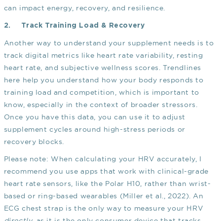
can impact energy, recovery, and resilience.
2.
Track Training Load & Recovery
Another way to understand your supplement needs is to
track digital metrics like heart rate variability, resting
heart rate, and subjective wellness scores. Trendlines
here help you understand how your body responds to
training load and competition, which is important to
know, especially in the context of broader stressors.
Once you have this data, you can use it to adjust
supplement cycles around high-stress periods or
recovery blocks.
Please note: When calculating your HRV accurately, I
recommend you use apps that work with clinical-grade
heart rate sensors, like the Polar H10, rather than wrist-
based or ring-based wearables
(Miller et al., 2022)
. An
ECG chest strap is the only way to measure your HRV
directly
, as it is the only consumer device that tracks