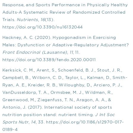
Response, and Sports Performance in Physically Healthy
Adults-A Systematic Review of Randomized Controlled
Trials.
Nutrients
,
16
(13).
https://doi.org/10.3390/nu16132044
Hackney, A. C. (2020). Hypogonadism in Exercising
Males: Dysfunction or Adaptive-Regulatory Adjustment?
Front Endocrinol (Lausanne)
,
11
, 11.
https://doi.org/10.3389/fendo.2020.00011
Kerksick, C. M., Arent, S., Schoenfeld, B. J., Stout, J. R.,
Campbell, B., Wilborn, C. D., Taylor, L., Kalman, D., Smith-
Ryan, A. E., Kreider, R. B., Willoughby, D., Arciero, P. J.,
VanDusseldorp, T. A., Ormsbee, M. J., Wildman, R.,
Greenwood, M., Ziegenfuss, T. N., Aragon, A. A., &
Antonio, J. (2017). International society of sports
nutrition position stand: nutrient timing.
J Int Soc
Sports Nutr
,
14
, 33.
https://doi.org/10.1186/s12970-017-
0189-4