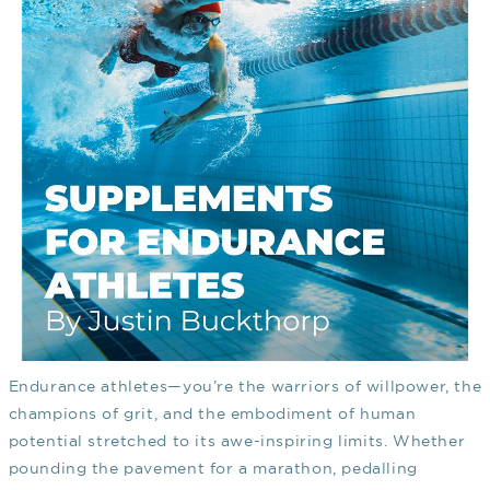
Endurance athletes—you’re the warriors of willpower, the
champions of grit, and the embodiment of human
potential stretched to its awe-inspiring limits. Whether
pounding the pavement for a marathon, pedalling