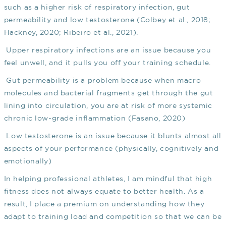
such as a higher risk of respiratory infection, gut
permeability and low testosterone
(Colbey et al., 2018;
Hackney, 2020; Ribeiro et al., 2021)
.
Upper respiratory infections are an issue because you
feel unwell, and it pulls you off your training schedule.
Gut permeability is a problem because when macro
molecules and bacterial fragments get through the gut
lining into circulation, you are at risk of more systemic
chronic low-grade inflammation
(Fasano, 2020)
Low testosterone is an issue because it blunts almost all
aspects of your performance (physically, cognitively and
emotionally)
In helping professional athletes, I am mindful that high
fitness does not always equate to better health. As a
result, I place a premium on understanding how they
adapt to training load and competition so that we can be