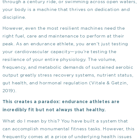
through a century ride, or swimming across open waters,
your body is a machine that thrives on dedication and
discipline.
However, even the most resilient machines need the
right fuel, care and maintenance to perform at their
peak. As an endurance athlete, you aren’t just testing
your cardiovascular capacity—you’re testing the
resilience of your entire physiology. The volume,
frequency, and metabolic demands of sustained aerobic
output greatly stress recovery systems, nutrient status,
gut health, and hormonal regulation
(Vitale & Getzin,
2019)
.
This creates a paradox: endurance athletes are
incredibly fit but not always that healthy.
What do I mean by this? You have built a system that
can accomplish monumental fitness tasks. However, this
frequently comes at a price of underlying health issues