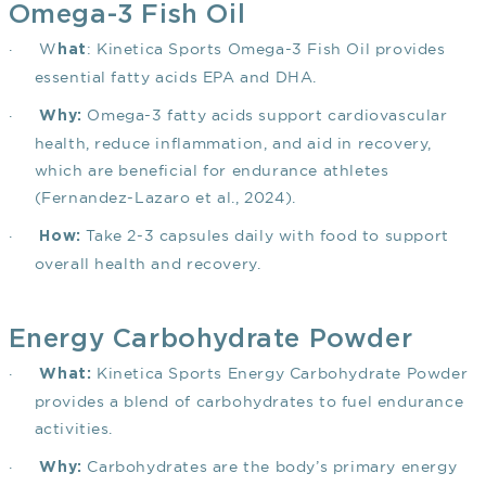
Omega-3 Fish Oil
·
W
: Kinetica Sports Omega-3 Fish Oil provides
hat
essential fatty acids EPA and DHA.
·
Omega-3 fatty acids support cardiovascular
Why:
health, reduce inflammation, and aid in recovery,
which are beneficial for endurance athletes
(Fernandez-Lazaro et al., 2024)
.
·
Take 2-3 capsules daily with food to support
How:
overall health and recovery.
Energy Carbohydrate Powder
·
Kinetica Sports Energy Carbohydrate Powder
What:
provides a blend of carbohydrates to fuel endurance
activities.
·
Carbohydrates are the body’s primary energy
Why: