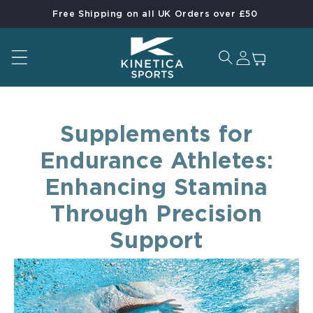
Free Shipping on all UK Orders over £50
Skip to content
Log in
Cart
Supplements for
Endurance Athletes:
Enhancing Stamina
Through Precision
Support