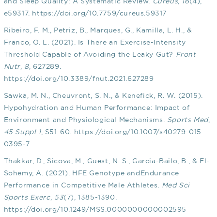
and Sleep Quality: A Systematic Review.
Cureus
,
16
(4),
e59317.
https://doi.org/10.7759/cureus.59317
Ribeiro, F. M., Petriz, B., Marques, G., Kamilla, L. H., &
Franco, O. L. (2021). Is There an Exercise-Intensity
Threshold Capable of Avoiding the Leaky Gut?
Front
Nutr
,
8
, 627289.
https://doi.org/10.3389/fnut.2021.627289
Sawka, M. N., Cheuvront, S. N., & Kenefick, R. W. (2015).
Hypohydration and Human Performance: Impact of
Environment and Physiological Mechanisms.
Sports Med
,
45 Suppl 1
, S51-60.
https://doi.org/10.1007/s40279-015-
0395-7
Thakkar, D., Sicova, M., Guest, N. S., Garcia-Bailo, B., & El-
Sohemy, A. (2021). HFE Genotype andEndurance
Performance in Competitive Male Athletes.
Med Sci
Sports Exerc
,
53
(7), 1385-1390.
https://doi.org/10.1249/MSS.0000000000002595