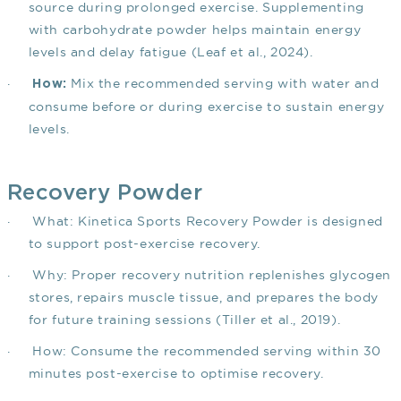
source during prolonged exercise. Supplementing
with carbohydrate powder helps maintain energy
levels and delay fatigue
(Leaf et al., 2024)
.
·
Mix the recommended serving with water and
How:
consume before or during exercise to sustain energy
levels.
Recovery Powder
·
What: Kinetica Sports Recovery Powder is designed
to support post-exercise recovery.
·
Why: Proper recovery nutrition replenishes glycogen
stores, repairs muscle tissue, and prepares the body
for future training sessions
(Tiller et al., 2019)
.
·
How: Consume the recommended serving within 30
minutes post-exercise to optimise recovery.