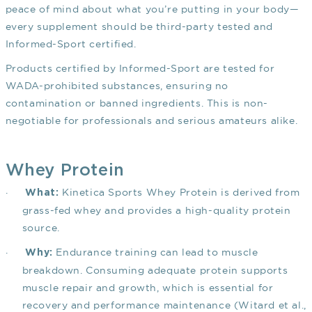
peace of mind about what you’re putting in your body—
every supplement should be third-party tested and
Informed-Sport certified.
Products certified by Informed-Sport are tested for
WADA-prohibited substances, ensuring no
contamination or banned ingredients. This is non-
negotiable for professionals and serious amateurs alike.
Whey Protein
·
Kinetica Sports Whey Protein is derived from
What:
grass-fed whey and provides a high-quality protein
source.
·
Endurance training can lead to muscle
Why:
breakdown. Consuming adequate protein supports
muscle repair and growth, which is essential for
recovery and performance maintenance
(Witard et al.,