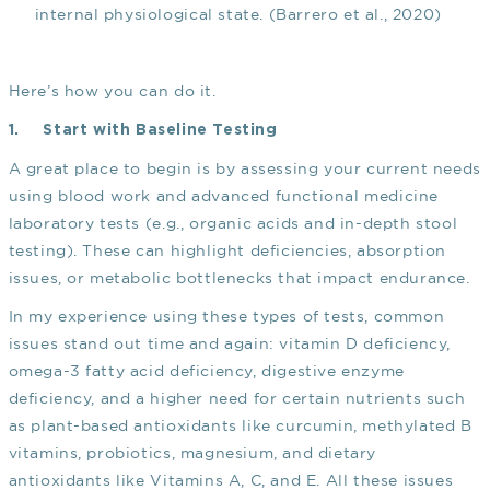
internal physiological state.
(Barrero et al., 2020)
Here’s how you can do it.
1.
Start with Baseline Testing
A great place to begin is by assessing your current needs
using blood work and advanced functional medicine
laboratory tests (e.g., organic acids and in-depth stool
testing). These can highlight deficiencies, absorption
issues, or metabolic bottlenecks that impact endurance.
In my experience using these types of tests, common
issues stand out time and again: vitamin D deficiency,
omega-3 fatty acid deficiency, digestive enzyme
deficiency, and a higher need for certain nutrients such
as plant-based antioxidants like curcumin, methylated B
vitamins, probiotics, magnesium, and dietary
antioxidants like Vitamins A, C, and E. All these issues