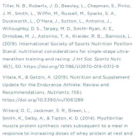
Tiller, N. B., Roberts, J. D., Beasley, L., Chapman, S., Pinto,
J. M., Smith, L., Wiffin, M., Russell, M., Sparks, S. A.,
Duckworth, L., O'Hara, J., Sutton, L., Antonio, J.,
Willoughby, D. S., Tarpey, M. D., Smith-Ryan, A. E.,
Ormsbee, M. J., Astorino, T. A., Kreider, R. B.,…Bannock, L.
(2019). International Society of Sports Nutrition Position
Stand: nutritional considerations for single-stage ultra-
marathon training and racing.
J Int Soc Sports Nutr
,
16
(1), 50.
https://doi.org/10.1186/s12970-019-0312-9
Vitale, K., & Getzin, A. (2019). Nutrition and Supplement
Update for the Endurance Athlete: Review and
Recommendations.
Nutrients
,
11
(6).
https://doi.org/10.3390/nu11061289
Witard, O. C., Jackman, S. R., Breen, L.,
Smith, K., Selby, A., & Tipton, K. D. (2014). Myofibrillar
muscle protein synthesis rates subsequent to a meal in
response to increasing doses of whey protein at rest and