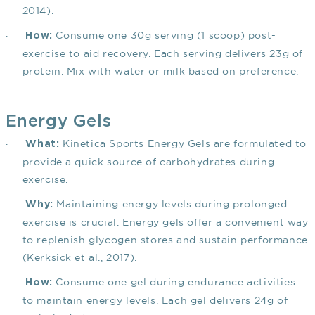
2014)
.
·
Consume one 30g serving (1 scoop) post-
How:
exercise to aid recovery. Each serving delivers 23g of
protein. Mix with water or milk based on preference.
Energy Gels
·
Kinetica Sports Energy Gels are formulated to
What:
provide a quick source of carbohydrates during
exercise.
·
Maintaining energy levels during prolonged
Why:
exercise is crucial. Energy gels offer a convenient way
to replenish glycogen stores and sustain performance
(Kerksick et al., 2017)
.
·
Consume one gel during endurance activities
How:
to maintain energy levels. Each gel delivers 24g of