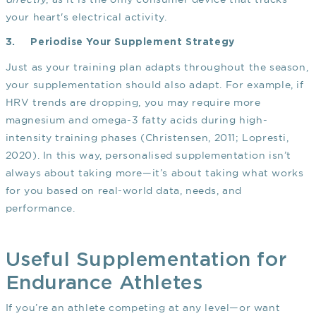
your heart's electrical activity.
3.
Periodise Your Supplement Strategy
Just as your training plan adapts throughout the season,
your supplementation should also adapt. For example, if
HRV trends are dropping, you may require more
magnesium and omega-3 fatty acids during high-
intensity training phases
(Christensen, 2011; Lopresti,
2020)
. In this way, personalised supplementation isn’t
always about taking more—it’s about taking what works
for you based on real-world data, needs, and
performance.
Useful Supplementation for
Endurance Athletes
If you’re an athlete competing at any level—or want