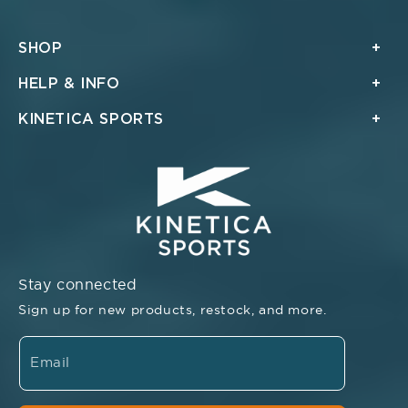
SHOP
HELP & INFO
KINETICA SPORTS
Stay connected
Sign up for new products, restock, and more.
Email