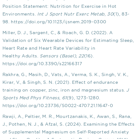
Position Statement: Nutrition for Exercise in Hot
Environments.
Int J Sport Nutr Exerc Metab
,
30
(1), 83-
98.
https://doi.org/10.1123/ijsnem.2019-0300
Miller, D. J., Sargent, C., & Roach, G. D. (2022). A
Validation of Six Wearable Devices for Estimating Sleep,
Heart Rate and Heart Rate Variability in
Healthy Adults.
Sensors (Basel)
,
22
(16).
https://doi.org/10.3390/s22166317
Rakhra, G., Masih, D., Vats, A., Verma, S. K., Singh, V. K.,
Kirar, V., & Singh, S. N. (2021). Effect of endurance
training on copper, zinc, iron and magnesium status.
J
Sports Med Phys Fitness
,
61
(9), 1273-1280.
https://doi.org/10.23736/S0022-4707.21.11647-0
Rawji, A., Peltier, M. R., Mourtzanakis, K., Awan, S., Rana,
J., Pothen, N. J., & Afzal, S. (2024). Examining the Effects
of Supplemental Magnesium on Self-Reported Anxiety