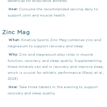
beneficial for endurance athletes.
·
Consume the recommended serving daily to
How:
support joint and muscle health.
Zinc Mag
·
Kinetica Sports Zinc Mag combines zinc and
What:
magnesium to support recovery and sleep.
·
Zinc and magnesium play roles in muscle
Why:
function, recovery, and sleep quality. Supplementing
these minerals can aid in recovery and improve sleep,
which is crucial for athletic performance
(Rawji et al.,
2024)
.
·
Take three tablets in the evening to support
How:
recovery and sleep quality.