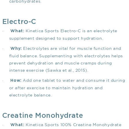
carbohydrates.
Electro-C
·
Kinetica Sports Electro-C is an electrolyte
What:
supplement designed to support hydration.
·
Electrolytes are vital for muscle function and
Why:
fluid balance. Supplementing with electrolytes helps
prevent dehydration and muscle cramps during
intense exercise
(Sawka et al., 2015)
.
·
Add one tablet to water and consume it during
How:
or after exercise to maintain hydration and
electrolyte balance.
Creatine Monohydrate
·
Kinetica Sports 100% Creatine Monohydrate
What: