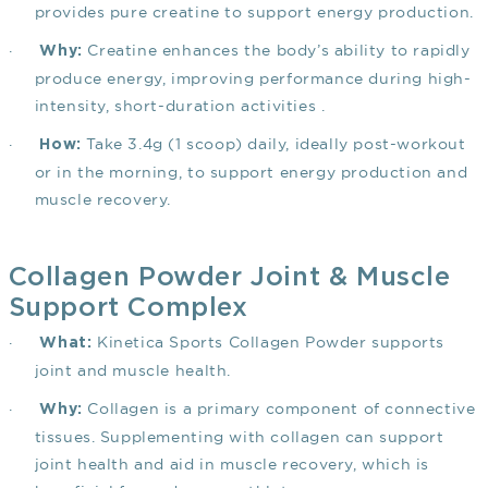
provides pure creatine to support energy production.
·
Creatine enhances the body’s ability to rapidly
Why:
produce energy, improving performance during high-
intensity, short-duration activities .
·
Take 3.4g (1 scoop) daily, ideally post-workout
How:
or in the morning, to support energy production and
muscle recovery.
Collagen Powder Joint & Muscle
Support Complex
·
Kinetica Sports Collagen Powder supports
What:
joint and muscle health.
·
Collagen is a primary component of connective
Why:
tissues. Supplementing with collagen can support
joint health and aid in muscle recovery, which is