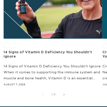
News
N
14 Signs of Vitamin D Deficiency You Shouldn't
Cr
Ignore
Yo
14 Signs of Vitamin D Deficiency You Shouldn't Ignore
Cr
When it comes to supporting the immune system and
Ne
muscle and bone health, Vitamin D is an essential
cr
nutrient that helps...
of
AUGUST 7, 2026
JUL
of
1
/
3