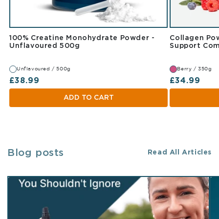
100% Creatine Monohydrate Powder -
Collagen Pow
Unflavoured 500g
Unflavoured 500g
Support Com
Unflavoured / 500g
Berry / 350g
Regular price
Regular pr
£38.99
£34.99
ADD TO CART
Blog posts
Read All Articles