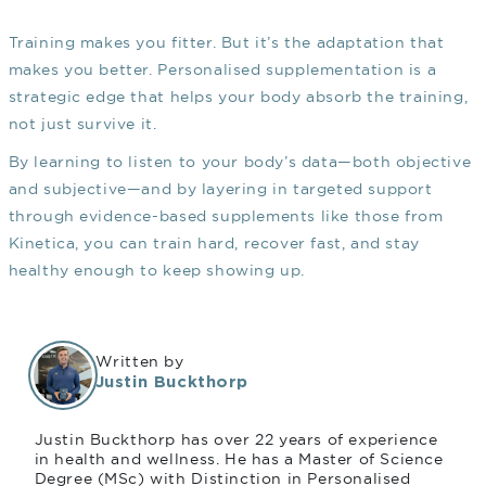
Training makes you fitter. But it’s the adaptation that
makes you better. Personalised supplementation is a
strategic edge that helps your body absorb the training,
not just survive it.
By learning to listen to your body’s data—both objective
and subjective—and by layering in targeted support
through evidence-based supplements like those from
Kinetica, you can train hard, recover fast, and stay
healthy enough to keep showing up.
Written by
Justin Buckthorp
Justin Buckthorp has over 22 years of experience
in health and wellness. He has a Master of Science
Degree (MSc) with Distinction in Personalised