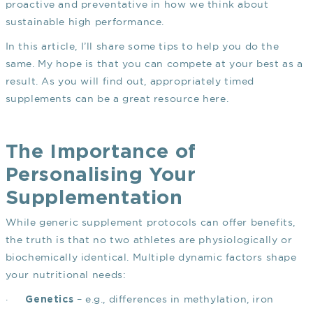
proactive and preventative in how we think about
sustainable high performance.
In this article, I’ll share some tips to help you do the
same. My hope is that you can compete at your best as a
result. As you will find out, appropriately timed
supplements can be a great resource here.
The Importance of
Personalising Your
Supplementation
While generic supplement protocols can offer benefits,
the truth is that no two athletes are physiologically or
biochemically identical. Multiple dynamic factors shape
your nutritional needs:
·
– e.g., differences in methylation, iron
Genetics