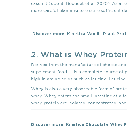
casein (Dupont, Bocquet et al. 2020). As a re
more careful planning to ensure sufficient dai
:
Discover more
Kinetica Vanilla Plant Pro
2. What is Whey Protei
Derived from the manufacture of cheese and 
supplement food. It is a complete source of p
high in amino acids such as leucine. Leucine
Whey is also a very absorbable form of protei
whey. Whey enters the small intestine at a f
whey protein are isolated, concentrated, an
:
Discover more
Kinetica Chocolate Whey 