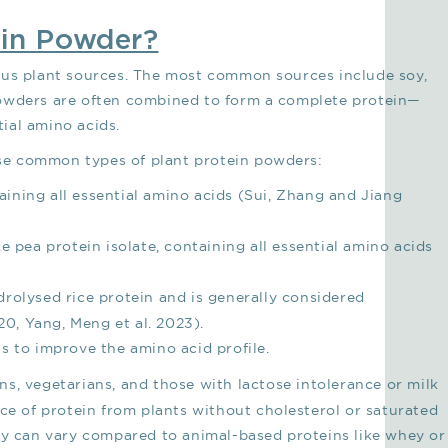
ein Powder?
ous plant sources. The most common sources include soy,
powders are often combined to form a complete protein—
tial amino acids.
hese common types of plant protein powders:
ining all essential amino acids (Sui, Zhang and Jiang
ke pea protein isolate, containing all essential amino acids
drolysed rice protein and is generally considered
0, Yang, Meng et al. 2023).
ns to improve the amino acid profile.
ns, vegetarians, and those with lactose intolerance or milk
rce of protein from plants without cholesterol or saturated
ty can vary compared to animal-based proteins like whey or