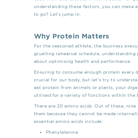
understanding these factors, you can make a
to go? Let’s jump in.
Why Protein Matters
For the seasoned athlete, the business execut
gruelling rehearsal schedule, understanding
about optimising health and performance.
Ensuring to consume enough protein every day
crucial for our body, but let's try to unders
eat protein from animals or plants, your dig
utilised for a variety of functions within the 
There are 20 amino acids. Out of these, nine
them because they cannot be made internall
essential amino acids include:
Phenylalanine