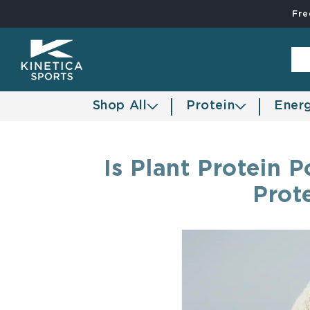
Fre
Skip to content
Shop All
Protein
Ener
Is Plant Protein
Prot