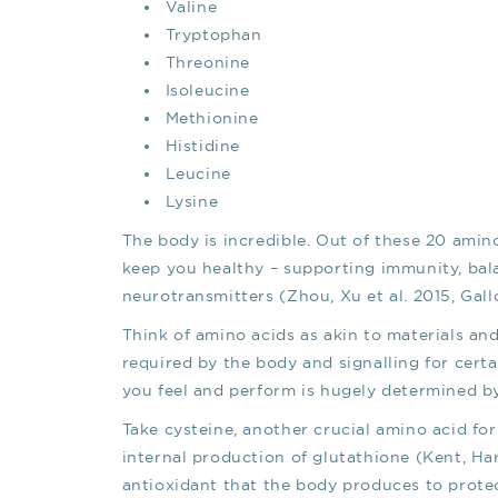
Valine
Tryptophan
Threonine
Isoleucine
Methionine
Histidine
Leucine
Lysine
The body is incredible. Out of these 20 amin
keep you healthy – supporting immunity, ba
neurotransmitters (Zhou, Xu et al. 2015, Gallo
Think of amino acids as akin to materials and
required by the body and signalling for certa
you feel and perform is hugely determined by
Take cysteine, another crucial amino acid for
internal production of glutathione (Kent, H
antioxidant that the body produces to protec