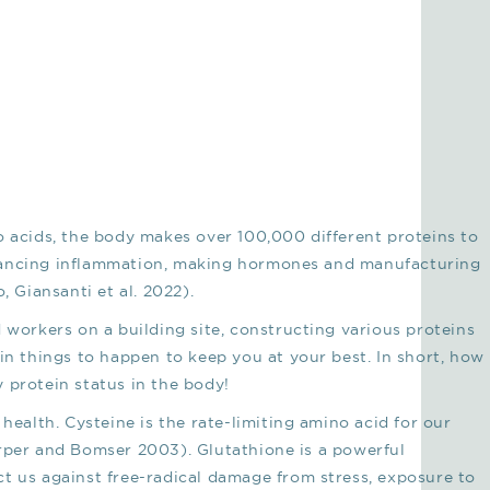
o acids, the body makes over 100,000 different proteins to
lancing inflammation, making hormones and manufacturing
, Giansanti et al. 2022).
 workers on a building site, constructing various proteins
in things to happen to keep you at your best. In short, how
 protein status in the body!
 health. Cysteine is the rate-limiting amino acid for our
arper and Bomser 2003). Glutathione is a powerful
t us against free-radical damage from stress, exposure to