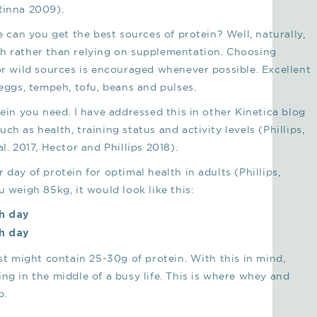
Rinna 2009).
e can you get the best sources of protein? Well, naturally,
ch rather than relying on supplementation. Choosing
 or wild sources is encouraged whenever possible. Excellent
 eggs, tempeh, tofu, beans and pulses.
n you need. I have addressed this in other Kinetica blog
h as health, training status and activity levels (Phillips,
l. 2017, Hector and Phillips 2018).
day of protein for optimal health in adults (Phillips,
u weigh 85kg, it would look like this:
ch day
ch day
ast might contain 25-30g of protein. With this in mind,
ng in the middle of a busy life. This is where whey and
p.