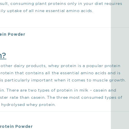
sult, consuming plant proteins only in your diet requires
ly uptake of all nine essential amino acids.
tein Powder
n?
other dairy products, whey protein is a popular protein
rotein that contains all the essential amino acids and is
 is particularly important when it comes to muscle growth.
n. There are two types of protein in milk – casein and
aster rate than casein. The three most consumed types of
d hydrolysed whey protein.
Protein Powder