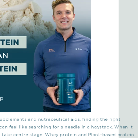
supplements and nutraceutical aids, finding the right
an feel like searching for a needle in a haystack. When it
 take centre stage: Whey protein and Plant-based protein