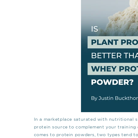
In a marketplace saturated with nutritional 
protein source to complement your training c
comes to protein powders, two types tend to