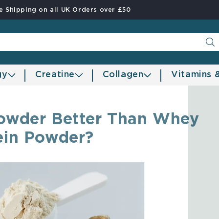
e Shipping on all UK Orders over £50
gy
Creatine
Collagen
Vitamins 
 Powder Better Than Whey
ein Powder?