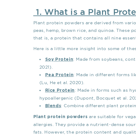
1. What is a Plant Prot
Plant protein powders are derived from vari
peas, hemp, brown rice, and quinoa. These 
that is, a protein that contains all nine essen
Here is a little more insight into some of t
: Made from soybeans, conta
Soy Protein
2021).
: Made in different forms li
Pea Protein
(Lu, He et al. 2020).
: Made in forms such as hy
Rice Protein
hypoallergenic (Dupont, Bocquet et al. 202
: Combine different plant protei
Blends
are suitable for vega
Plant protein powders
allergies. They provide a nutrient-dense sou
fats. However, the protein content and quali