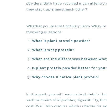
powders. Both have received much attention o
they stack up against each other?
Whether you are instinctively Team Whey or 
following questions:
What is plant protein powder?
What is whey protein?
What are the differences between whe
Is plant protein powder better for you
Why choose Kinetica plant protein?
In this post, you will learn critical details
such as amino acid profiles, digestibility, bi
cost. We’ll also discuss which is better for g