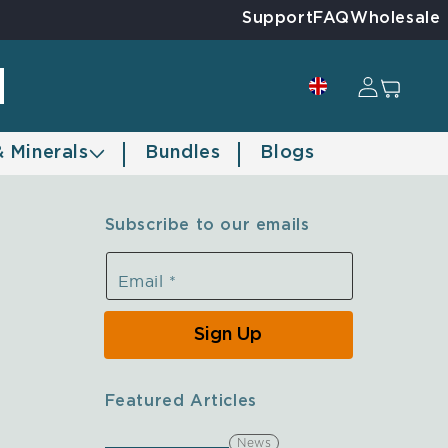
Support
FAQ
Wholesale
Log in
Cart
& Minerals
Bundles
Blogs
Subscribe to our emails
Email
*
Sign Up
Featured Articles
News