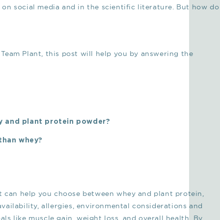
n social media and in the scientific literature. But how do
Team Plant, this post will help you by answering the
y and plant protein powder?
 than whey?
 that can help you choose between whey and plant protein,
oavailability, allergies, environmental considerations and
oals like muscle gain, weight loss, and overall health. By