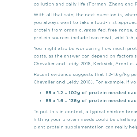
pollution and daily life (Forman, Zhang and 
With all that said, the next question is, wher
you always want to take a food-first approa
protein from organic, grass-fed, free-range,
protein sources include lean meat, wild fish,
You might also be wondering how much protei
posts, as the answer can depend on factors suc
Chevalier and Leidy 2016, Kerksick, Arent et a
Recent evidence suggests that 1.2-1.6g/kg per 
Chevalier and Leidy 2016). For example, if yo
85 x 1.2 = 102g of protein needed ea
85 x 1.6 = 136g of protein needed ea
To put this in context, a typical chicken bre
hitting your protein needs could be challengi
plant protein supplementation can really hel