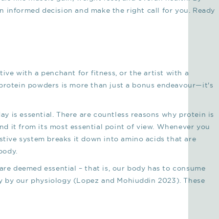
n informed decision and make the right call for you. Ready
ive with a penchant for fitness, or the artist with a
 protein powders is more than just a bonus endeavour—it's
 is essential. There are countless reasons why protein is
tand it from its most essential point of view. Whenever you
estive system breaks it down into amino acids that are
body.
 are deemed essential – that is, our body has to consume
y by our physiology (Lopez and Mohiuddin 2023). These