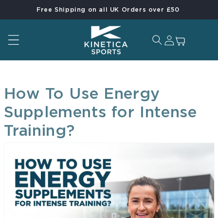
Free Shipping on all UK Orders over £50
Skip to content
Log in
Cart
How To Use Energy
Supplements for Intense
Training?