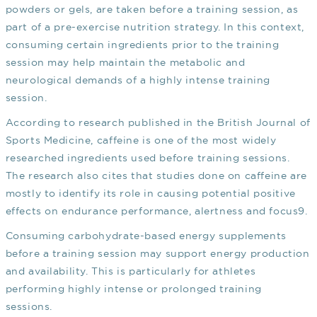
powders or gels, are taken before a training session, as
part of a pre-exercise nutrition strategy. In this context,
consuming certain ingredients prior to the training
session may help maintain the metabolic and
neurological demands of a highly intense training
session.
According to research published in the British Journal of
Sports Medicine, caffeine is one of the most widely
researched ingredients used before training sessions.
The research also cites that studies done on caffeine are
mostly to identify its role in causing potential positive
effects on endurance performance, alertness and focus
9
.
Consuming carbohydrate-based energy supplements
before a training session may support energy production
and availability. This is particularly for athletes
performing highly intense or prolonged training
sessions.