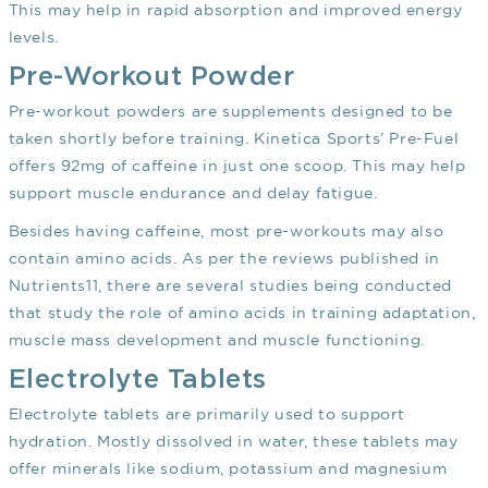
This may help in rapid absorption and improved energy
levels.
Pre-Workout Powder
Pre-workout powders are supplements designed to be
taken shortly before training. Kinetica Sports’ Pre-Fuel
offers 92mg of caffeine in just one scoop. This may help
support muscle endurance and delay fatigue.
Besides having caffeine, most pre-workouts may also
contain amino acids. As per the reviews published in
Nutrients
11
, there are several studies being conducted
that study the role of amino acids in training adaptation,
muscle mass development and muscle functioning.
Electrolyte Tablets
Electrolyte tablets are primarily used to support
hydration. Mostly dissolved in water, these tablets may
offer minerals like sodium, potassium and magnesium