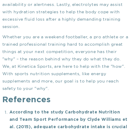
availability or alertness. Lastly, electrolytes may assist
with hydration strategies to help the body cope with
excessive fluid loss after a highly demanding training
session.
Whether you are a weekend footballer, a pro athlete or a
trained professional training hard to accomplish great
things at your next competition, everyone has their
"why" – the reason behind why they do what they do.
We, at Kinetica Sports, are here to help with the "how".
With sports nutrition supplements, like energy
supplements and more, our goal is to help you reach
safety to your "why".
References
According to the study
Carbohydrate Nutrition
and Team Sport Performance
by Clyde Williams et
al. (2015), adequate carbohydrate intake is crucial