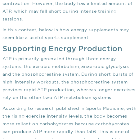
contraction. However, the body has a limited amount of
ATP, which may fall short during intense training
sessions.
In this context, below is how energy supplements may
seem like a useful sports supplement:
Supporting Energy Production
ATP is primarily generated through three energy
systems: the aerobic metabolism, anaerobic glycolysis
and the phosphocreatine system. During short bursts of
high-intensity workouts, the phosphocreatine system
provides rapid ATP production, whereas longer exercises
rely on the other two ATP metabolism systems.
According to research published in Sports Medicine, with
the rising exercise intensity levels, the body becomes
more reliant on carbohydrates because carbohydrates
can produce ATP more rapidly than fat
6
. This is one of