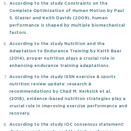
According to the study
Constraints on the
Complete Optimization of Human Motion
by Paul
S. Glazier and Keith Davids (2009), human
performance is shaped by multiple biomechanical
factors.
According to the study
Nutrition and the
Adaptation to Endurance Training
by Keith Baar
(2014), proper nutrition plays a crucial role in
enhancing endurance training adaptations.
According to the study
ISSN exercise & sports
nutrition review update: research &
recommendations
by Chad M. Kerksick
et al.
(2018), evidence-based nutrition strategies play a
crucial role in improving exercise performance and
recovery.
According to the study
IOC consensus statement: