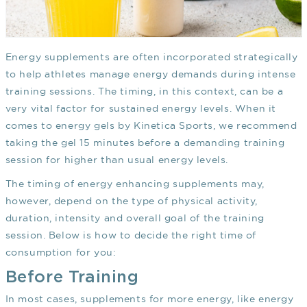
Energy supplements are often incorporated strategically
to help athletes manage energy demands during intense
training sessions. The timing, in this context, can be a
very vital factor for sustained energy levels. When it
comes to energy gels by Kinetica Sports, we recommend
taking the gel 15 minutes before a demanding training
session for higher than usual energy levels.
The timing of energy enhancing supplements may,
however, depend on the type of physical activity,
duration, intensity and overall goal of the training
session. Below is how to decide the right time of
consumption for you:
Before Training
In most cases, supplements for more energy, like energy