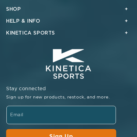
SHOP
HELP & INFO
KINETICA SPORTS
Stay connected
Sign up for new products, restock, and more.
Email
Sign Up