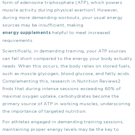
form of adenosine triphosphate (ATP), which powers
muscle activity during physical exertion
1
. However,
during more demanding workouts, your usual energy
sources may be insufficient, making
helpful to meet increased
energy supplements
requirements.
Scientifically, in demanding training, your ATP sources
can fall short compared to the energy your body actually
needs. When this occurs, the body relies on stored fuels,
such as muscle glycogen, blood glucose, and fatty acids.
Complementing this, research in Nutrition Reviews
2
finds that during intense sessions exceeding 60% of
maximal oxygen uptake, carbohydrates become the
primary source of ATP in working muscles, underscoring
the importance of targeted nutrition.
For athletes engaged in demanding training sessions,
maintaining proper energy levels may be the key to