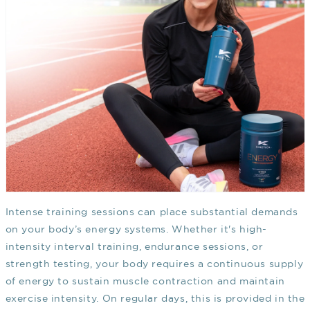
Intense training sessions can place substantial demands
on your body’s energy systems. Whether it's high-
intensity interval training, endurance sessions, or
strength testing, your body requires a continuous supply
of energy to sustain muscle contraction and maintain
exercise intensity. On regular days, this is provided in the