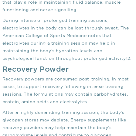
that play a role in maintaining fluid balance, muscle
functioning and nerve signalling.
During intense or prolonged training sessions,
electrolytes in the body can be lost through sweat. The
American College of Sports Medicine notes that
electrolytes during a training session may help in
maintaining the body’s hydration levels and
psychological function throughout prolonged activity
12
.
Recovery Powder
Recovery powders are consumed post-training, in most
cases, to support recovery following intense training
sessions. The formulations may contain carbohydrates,
protein, amino acids and electrolytes.
After a highly demanding training session, the body’s
glycogen stores may deplete. Energy supplements like
recovery powders may help maintain the body’s
carbohydrate levels and contribute to glycogen