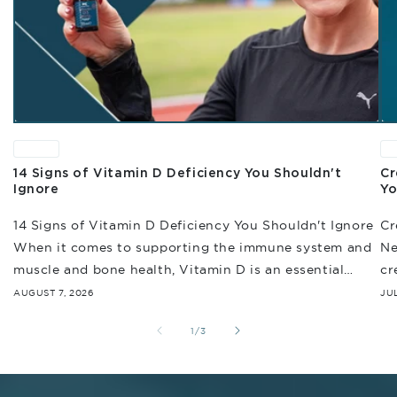
News
N
14 Signs of Vitamin D Deficiency You Shouldn't
Cr
Ignore
Yo
14 Signs of Vitamin D Deficiency You Shouldn't Ignore
Cr
When it comes to supporting the immune system and
Ne
muscle and bone health, Vitamin D is an essential
cr
nutrient that helps...
of
AUGUST 7, 2026
JUL
of
1
/
3