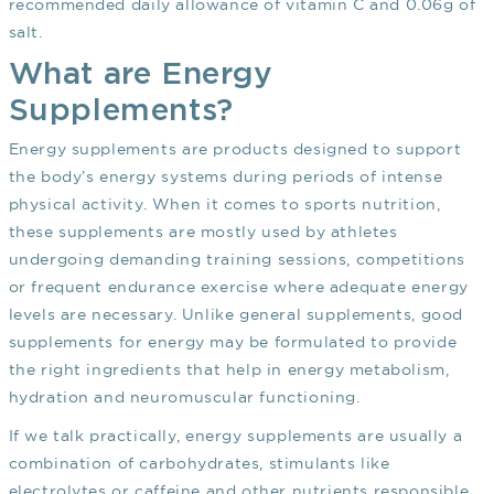
recommended daily allowance of vitamin C and 0.06g of
salt.
What are Energy
Supplements?
Energy supplements are products designed to support
the body’s energy systems during periods of intense
physical activity. When it comes to sports nutrition,
these supplements are mostly used by athletes
undergoing demanding training sessions, competitions
or frequent endurance exercise where adequate energy
levels are necessary. Unlike general supplements, good
supplements for energy may be formulated to provide
the right ingredients that help in energy metabolism,
hydration and neuromuscular functioning.
If we talk practically, energy supplements are usually a
combination of carbohydrates, stimulants like
electrolytes or caffeine and other nutrients responsible