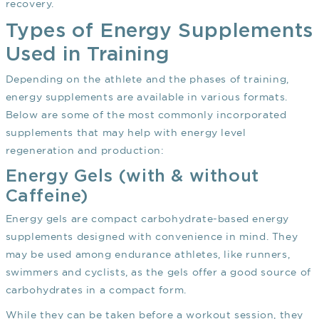
recovery.
Types of Energy Supplements
Used in Training
Depending on the athlete and the phases of training,
energy supplements are available in various formats.
Below are some of the most commonly incorporated
supplements that may help with energy level
regeneration and production:
Energy Gels (with & without
Caffeine)
Energy gels are compact carbohydrate-based energy
supplements designed with convenience in mind. They
may be used among endurance athletes, like runners,
swimmers and cyclists, as the gels offer a good source of
carbohydrates in a compact form.
While they can be taken before a workout session, they