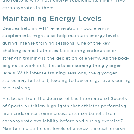
the reasons why most energy supplements might have
carbohydrates in them.
Maintaining Energy Levels
Besides helping ATP regeneration, good energy
supplements might also help maintain energy levels
during intense training sessions. One of the key
challenges most athletes face during endurance or
strength training is the depletion of energy. As the body
begins to work out, it starts consuming the glycogen
levels. With intense training sessions, the glycogen
stores may fall short, leading to low energy levels during
mid-training.
A citation from the Journal of the International Society
of Sports Nutrition highlights that athletes performing
high endurance training sessions may benefit from
carbohydrate availability before and during exercise
7
.
Maintaining sufficient levels of energy, through energy