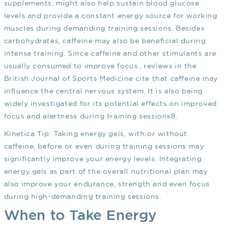
supplements, might also help sustain blood glucose
levels and provide a constant energy source for working
muscles during demanding training sessions. Besides
carbohydrates, caffeine may also be beneficial during
intense training. Since caffeine and other stimulants are
usually consumed to improve focus., reviews in the
British Journal of Sports Medicine cite that caffeine may
influence the central nervous system. It is also being
widely investigated for its potential effects on improved
focus and alertness during training sessions
8
.
Kinetica Tip:
Taking energy gels, with or without
caffeine, before or even during training sessions may
significantly improve your energy levels. Integrating
energy gels as part of the overall nutritional plan may
also improve your endurance, strength and even focus
during high-demanding training sessions.
When to Take Energy