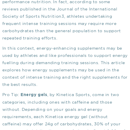
performance nutrition. In fact, according to some
reviews published in the Journal of the International
Society of Sports Nutrition
3
, athletes undertaking
frequent intense training sessions may require more
carbohydrates than the general population to support
repeated training efforts.
In this context, energy-enhancing supplements may be
used by athletes and like professionals to support energy
fuelling during demanding training sessions. This article
explores how energy supplements may be used in the
context of intense training and the right supplements for
the best results.
Pro Tip:
, by Kinetica Sports, come in two
Energy gels
categories, including ones with caffeine and those
without. Depending on your goals and energy
requirements, each Kinetica energy gel (without
caffeine) may offer 24g of carbohydrates, 30% of your