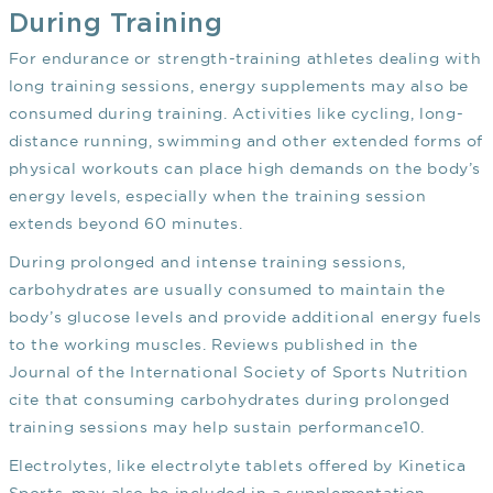
During Training
For endurance or strength-training athletes dealing with
long training sessions, energy supplements may also be
consumed during training. Activities like cycling, long-
distance running, swimming and other extended forms of
physical workouts can place high demands on the body’s
energy levels, especially when the training session
extends beyond 60 minutes.
During prolonged and intense training sessions,
carbohydrates are usually consumed to maintain the
body’s glucose levels and provide additional energy fuels
to the working muscles. Reviews published in the
Journal of the International Society of Sports Nutrition
cite that consuming carbohydrates during prolonged
training sessions may help sustain performance
10
.
Electrolytes, like electrolyte tablets offered by Kinetica