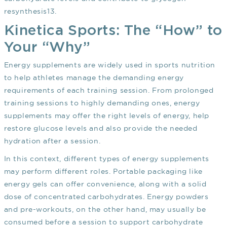
resynthesis
13
.
Kinetica Sports: The “How” to
Your “Why”
Energy supplements are widely used in sports nutrition
to help athletes manage the demanding energy
requirements of each training session. From prolonged
training sessions to highly demanding ones, energy
supplements may offer the right levels of energy, help
restore glucose levels and also provide the needed
hydration after a session.
In this context, different types of energy supplements
may perform different roles. Portable packaging like
energy gels can offer convenience, along with a solid
dose of concentrated carbohydrates. Energy powders
and pre-workouts, on the other hand, may usually be
consumed before a session to support carbohydrate