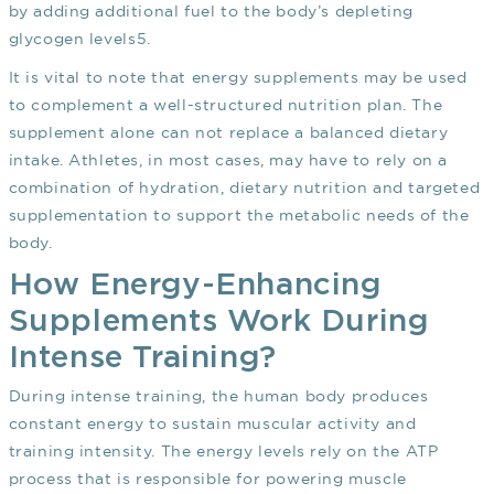
by adding additional fuel to the body’s depleting
glycogen levels
5
.
It is vital to note that energy supplements may be used
to complement a well-structured nutrition plan. The
supplement alone can not replace a balanced dietary
intake. Athletes, in most cases, may have to rely on a
combination of hydration, dietary nutrition and targeted
supplementation to support the metabolic needs of the
body.
How Energy-Enhancing
Supplements Work During
Intense Training?
During intense training, the human body produces
constant energy to sustain muscular activity and
training intensity. The energy levels rely on the ATP
process that is responsible for powering muscle