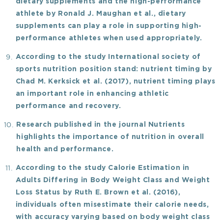
dietary supplements and the high-performance
athlete
by Ronald J. Maughan
et al.
, dietary
supplements can play a role in supporting high-
performance athletes when used appropriately.
According to the study
International society of
sports nutrition position stand: nutrient timing
by
Chad M. Kerksick
et al.
(2017), nutrient timing plays
an important role in enhancing athletic
performance and recovery.
Research published in the journal Nutrients
highlights the importance of nutrition in overall
health and performance.
According to the study
Calorie Estimation in
Adults Differing in Body Weight Class and Weight
Loss Status
by Ruth E. Brown et al. (2016),
individuals often misestimate their calorie needs,
with accuracy varying based on body weight class