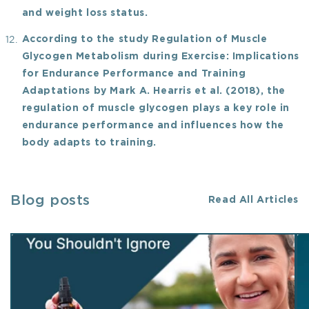
and weight loss status.
According to the study Regulation of Muscle
Glycogen Metabolism during Exercise: Implications
for Endurance Performance and Training
Adaptations by Mark A. Hearris et al. (2018), the
regulation of muscle glycogen plays a key role in
endurance performance and influences how the
body adapts to training.
Blog posts
Read All Articles