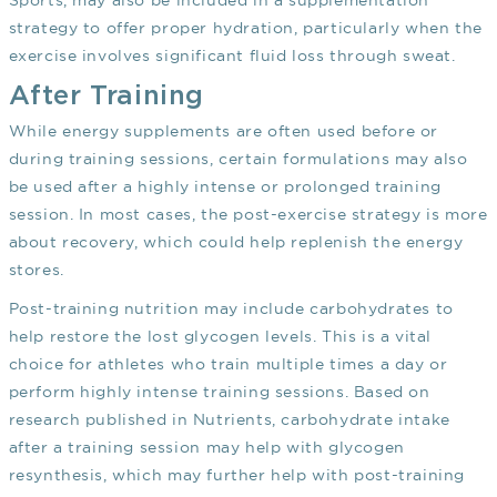
Sports, may also be included in a supplementation
strategy to offer proper hydration, particularly when the
exercise involves significant fluid loss through sweat.
After Training
While energy supplements are often used before or
during training sessions, certain formulations may also
be used after a highly intense or prolonged training
session. In most cases, the post-exercise strategy is more
about recovery, which could help replenish the energy
stores.
Post-training nutrition may include carbohydrates to
help restore the lost glycogen levels. This is a vital
choice for athletes who train multiple times a day or
perform highly intense training sessions. Based on
research published in Nutrients, carbohydrate intake
after a training session may help with glycogen
resynthesis, which may further help with post-training