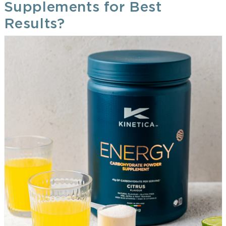
Supplements for Best
Results?