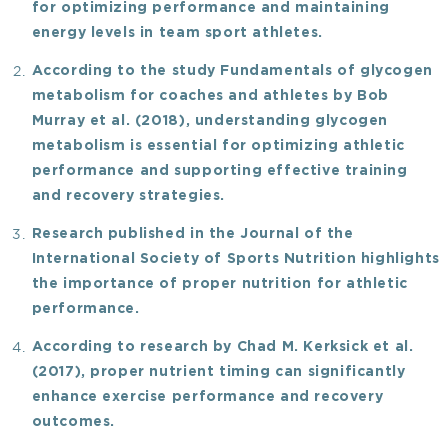
for optimizing performance and maintaining
energy levels in team sport athletes.
According to the study
Fundamentals of glycogen
metabolism for coaches and athletes
by Bob
Murray et al. (2018), understanding glycogen
metabolism is essential for optimizing athletic
performance and supporting effective training
and recovery strategies.
Research published in the
Journal of the
International Society of Sports Nutrition
highlights
the importance of proper nutrition for athletic
performance.
According to research by Chad M. Kerksick et al.
(2017), proper nutrient timing can significantly
enhance exercise performance and recovery
outcomes.