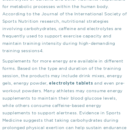
for metabolic processes within the human body.
According to the Journal of the International Society of
Sports Nutrition research, nutritional strategies
involving carbohydrates, caffeine and electrolytes are
frequently used to support exercise capacity and
maintain training intensity during high-demanding
training sessions
4
.
Supplements for more energy are available in different
forms. Based on the type and duration of the training
session, the products may include drink mixes, energy
gels, energy powder,
and even pre-
electrolyte tablets
workout powders. Many athletes may consume energy
supplements to maintain their blood glucose levels,
while others consume caffeine-based energy
supplements to support alertness. Evidence in Sports
Medicine suggests that taking carbohydrates during
prolonged physical exertion can help sustain endurance