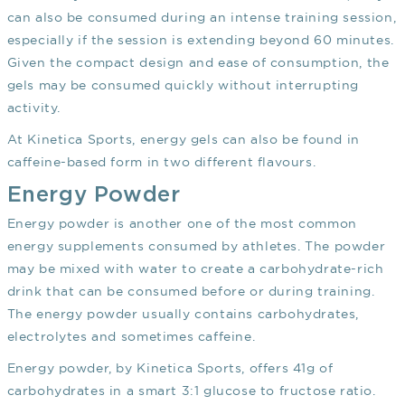
can also be consumed during an intense training session,
especially if the session is extending beyond 60 minutes.
Given the compact design and ease of consumption, the
gels may be consumed quickly without interrupting
activity.
At Kinetica Sports, energy gels can also be found in
caffeine-based form in two different flavours.
Energy Powder
Energy powder is another one of the most common
energy supplements consumed by athletes. The powder
may be mixed with water to create a carbohydrate-rich
drink that can be consumed before or during training.
The energy powder usually contains carbohydrates,
electrolytes and sometimes caffeine.
Energy powder, by Kinetica Sports, offers 41g of
carbohydrates in a smart 3:1 glucose to fructose ratio.