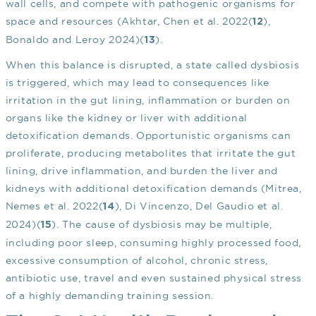
wall cells, and compete with pathogenic organisms for
space and resources (Akhtar, Chen et al. 2022(
),
12
Bonaldo and Leroy 2024)(
).
13
When this balance is disrupted, a state called dysbiosis
is triggered, which may lead to consequences like
irritation in the gut lining, inflammation or burden on
organs like the kidney or liver with additional
detoxification demands. Opportunistic organisms can
proliferate, producing metabolites that irritate the gut
lining, drive inflammation, and burden the liver and
kidneys with additional detoxification demands (Mitrea,
Nemes et al. 2022(
), Di Vincenzo, Del Gaudio et al.
14
2024)(
). The cause of dysbiosis may be multiple,
15
including poor sleep, consuming highly processed food,
excessive consumption of alcohol, chronic stress,
antibiotic use, travel and even sustained physical stress
of a highly demanding training session.