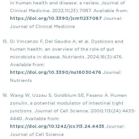
in human health and disease: a review. Journal of
Clinical Medicine. 2022;11(23):7087. Available from:
Journal:
https://doi.org/10.3390/jcm11237087
Journal of Clinical Medicine
Di Vincenzo F, Del Gaudio A, et al. Dysbiosis and
human health: an overview of the role of gut
microbiota in disease. Nutrients. 2024;16(3):476.
Available from:
Journal:
https://doi.org/10.3390/nu16030476
Nutrients
Wang W, Uzzau S, Goldblum SE, Fasano A. Human
zonulin, a potential modulator of intestinal tight
junctions. Journal of Cell Science. 2000;113(24):4435-
4440. Available from:
Journal:
https://doi.org/10.1242/jcs.113.24.4435
Journal of Cell Science