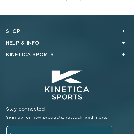
1
/
3
SHOP
HELP & INFO
KINETICA SPORTS
Stay connected
Sign up for new products, restock, and more.