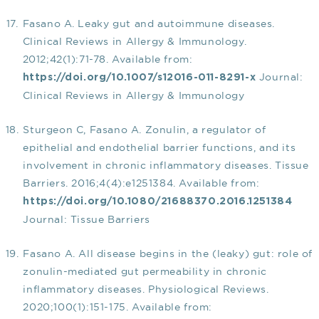
Fasano A. Leaky gut and autoimmune diseases.
Clinical Reviews in Allergy & Immunology.
2012;42(1):71-78. Available from:
Journal:
https://doi.org/10.1007/s12016-011-8291-x
Clinical Reviews in Allergy & Immunology
Sturgeon C, Fasano A. Zonulin, a regulator of
epithelial and endothelial barrier functions, and its
involvement in chronic inflammatory diseases. Tissue
Barriers. 2016;4(4):e1251384. Available from:
https://doi.org/10.1080/21688370.2016.1251384
Journal: Tissue Barriers
Fasano A. All disease begins in the (leaky) gut: role of
zonulin-mediated gut permeability in chronic
inflammatory diseases. Physiological Reviews.
2020;100(1):151-175. Available from: