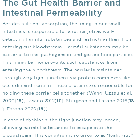
The Gut Health Barrier and
Intestinal Permeability
Besides nutrient absorption, the lining in our small
intestines is responsible for another job as well-
detecting harmful substances and restricting them from
entering our bloodstream. Harmful substances may be
bacterial toxins, pathogens or undigested food particles.
This lining barrier prevents such substances from
entering the bloodstream. The barrier is maintained
through very tight junctions via protein complexes like
occludin and zonulin. These proteins are responsible for
holding these barrier cells together. (Wang, Uzzau et al.
2000(
), Fasano 2012(
), Sturgeon and Fasano 2016(
16
17
18
), Fasano 2020(
)).
19
In case of dysbiosis, the tight junction may loosen,
allowing harmful substances to escape into the
bloodstream. This condition is referred to as “leaky gut.”