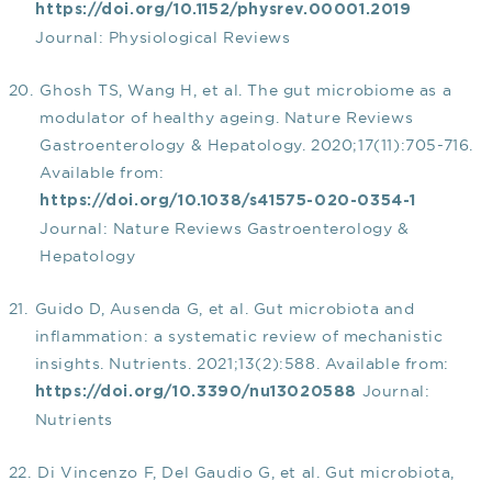
https://doi.org/10.1152/physrev.00001.2019
Journal: Physiological Reviews
Ghosh TS, Wang H, et al. The gut microbiome as a
modulator of healthy ageing. Nature Reviews
Gastroenterology & Hepatology. 2020;17(11):705-716.
Available from:
https://doi.org/10.1038/s41575-020-0354-1
Journal: Nature Reviews Gastroenterology &
Hepatology
Guido D, Ausenda G, et al. Gut microbiota and
inflammation: a systematic review of mechanistic
insights. Nutrients. 2021;13(2):588. Available from:
Journal:
https://doi.org/10.3390/nu13020588
Nutrients
Di Vincenzo F, Del Gaudio G, et al. Gut microbiota,