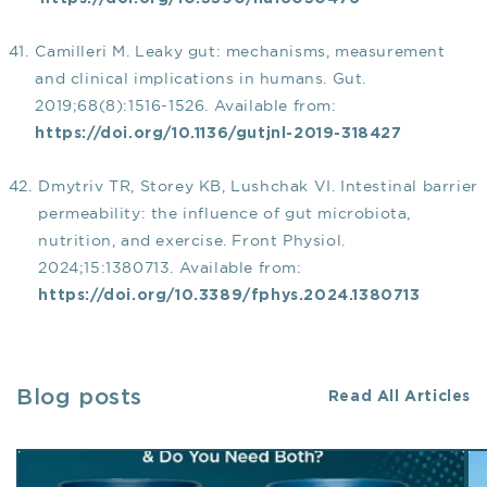
Camilleri M. Leaky gut: mechanisms, measurement
and clinical implications in humans. Gut.
2019;68(8):1516-1526. Available from:
https://doi.org/10.1136/gutjnl-2019-318427
Dmytriv TR, Storey KB, Lushchak VI. Intestinal barrier
permeability: the influence of gut microbiota,
nutrition, and exercise. Front Physiol.
2024;15:1380713. Available from:
https://doi.org/10.3389/fphys.2024.1380713
Blog posts
Read All Articles