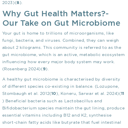
2023)(
).
8
Why Gut Health Matters?-
Our Take on Gut Microbiome
Your gut is home to trillions of microorganisms, like
fungi, bacteria, and viruses. Combined, they can weigh
about 2 kilograms. This community is referred to as the
gut microbiome, which is an active, metabolic ecosystem
influencing how every major body system may work.
(Rosenberg 2024)(
).
9
A healthy gut microbiome is characterised by diversity
of different species co-existing in balance. (Lozupone,
Stombaugh et al. 2012(
), Koneru, Sarwar et al. 2024)(
10
11
) Beneficial bacteria such as Lactobacillus and
Bifidobacterium species maintain the gut lining, produce
essential vitamins including B12 and K2, synthesise
short-chain fatty acids like butyrate that fuel intestinal