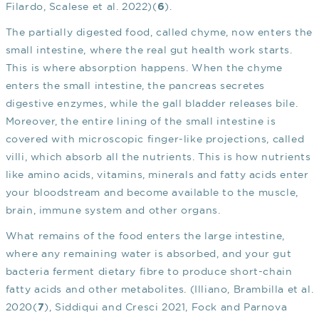
Filardo, Scalese et al. 2022)(
).
6
The partially digested food, called chyme, now enters the
small intestine, where the real gut health work starts.
This is where absorption happens. When the chyme
enters the small intestine, the pancreas secretes
digestive enzymes, while the gall bladder releases bile.
Moreover, the entire lining of the small intestine is
covered with microscopic finger-like projections, called
villi, which absorb all the nutrients. This is how nutrients
like amino acids, vitamins, minerals and fatty acids enter
your bloodstream and become available to the muscle,
brain, immune system and other organs.
What remains of the food enters the large intestine,
where any remaining water is absorbed, and your gut
bacteria ferment dietary fibre to produce short-chain
fatty acids and other metabolites. (Illiano, Brambilla et al.
2020(
), Siddiqui and Cresci 2021, Fock and Parnova
7