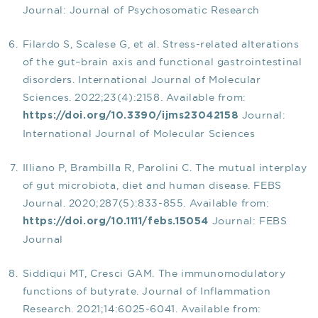
Journal: Journal of Psychosomatic Research
Filardo S, Scalese G, et al. Stress-related alterations
of the gut–brain axis and functional gastrointestinal
disorders. International Journal of Molecular
Sciences. 2022;23(4):2158. Available from:
Journal:
https://doi.org/10.3390/ijms23042158
International Journal of Molecular Sciences
Illiano P, Brambilla R, Parolini C. The mutual interplay
of gut microbiota, diet and human disease. FEBS
Journal. 2020;287(5):833-855. Available from:
Journal: FEBS
https://doi.org/10.1111/febs.15054
Journal
Siddiqui MT, Cresci GAM. The immunomodulatory
functions of butyrate. Journal of Inflammation
Research. 2021;14:6025-6041. Available from: