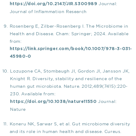
Journal:
https://doi.org/10.2147/JIR.S300989
Journal of Inflammation Research
Rosenberg E, Zilber-Rosenberg I. The Microbiome in
Health and Disease. Cham: Springer; 2024. Available
from:
https://link.springer.com/book/10.1007/978-3-031-
45980-0
Lozupone CA, Stombaugh JI, Gordon JI, Jansson JK,
Knight R. Diversity, stability and resilience of the
human gut microbiota. Nature. 2012;489(7415):220-
230. Available from:
Journal:
https://doi.org/10.1038/nature11550
Nature
Koneru NK, Sarwar S, et al. Gut microbiome diversity
and its role in human health and disease. Cureus.