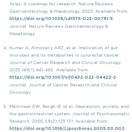
Atlas: A roadmap for research. Nature Reviews
Gastroenterology & Hepatology. 2023. Available from:
https://doi.org/10.1038/s41575-023-00791-5
Journal: Nature Reviews Gastroenterology &
Hepatology
Kumar A, Almotairy ARZ, et al. Implication of gut
microbes and its metabolites in colorectal cancer.
Journal of Cancer Research and Clinical Oncology.
2023;149(1):441-465. Available from:
https://doi.org/10.1007/s00432-022-04422-2
Journal: Journal of Cancer Research and Clinical
Oncology
Martinsen EW, Bergh Ø, et al. Depression, anxiety, and
the gastrointestinal system. Journal of Psychosomatic
Research. 2005;59(2):123 131. Available from:
https://doi.org/10.1016/j.jpsychores.2005.03.002