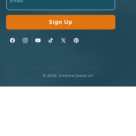
Email
Sign Up
Facebook
Instagram
YouTube
TikTok
Twitter
Pinterest
© 2026,
Kinetica Sports UK