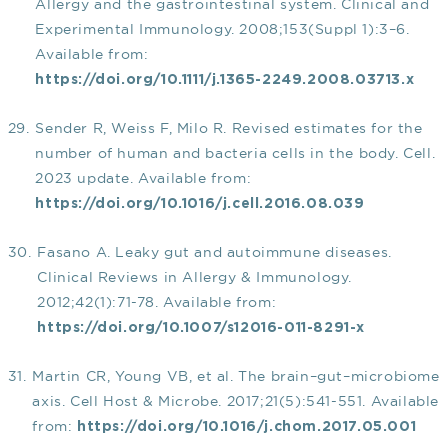
Allergy and the gastrointestinal system. Clinical and
Experimental Immunology. 2008;153(Suppl 1):3–6.
Available from:
https://doi.org/10.1111/j.1365-2249.2008.03713.x
Sender R, Weiss F, Milo R. Revised estimates for the
number of human and bacteria cells in the body. Cell.
2023 update. Available from:
https://doi.org/10.1016/j.cell.2016.08.039
Fasano A. Leaky gut and autoimmune diseases.
Clinical Reviews in Allergy & Immunology.
2012;42(1):71-78. Available from:
https://doi.org/10.1007/s12016-011-8291-x
Martin CR, Young VB, et al. The brain–gut–microbiome
axis. Cell Host & Microbe. 2017;21(5):541-551. Available
from:
https://doi.org/10.1016/j.chom.2017.05.001