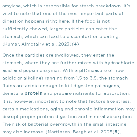
amylase, which is responsible for starch breakdown. It’s
vital to note that one of the most important parts of
digestion happens right here. If the food is not
sufficiently chewed, larger particles can enter the
stomach, which can lead to discomfort or bloating.
(Kumar, Almotairy et al. 2023)(
)
4
Once the particles are swallowed, they enter the
stomach, where they are further mixed with hydrochloric
acid and pepsin enzymes. With a pH(measure of how
acidic or alkaline) ranging from 1.5 to 3.5, the stomach
fluids are acidic enough to kill digested pathogens,
denature
and prepare nutrients for absorption.
protein
It is, however, important to note that factors like stress,
certain medications, aging and chronic inflammation may
disrupt proper protein digestion and mineral absorption.
The risk of bacterial overgrowth in the small intestine
may also increase. (Martinsen, Bergh et al. 2005(
),
5