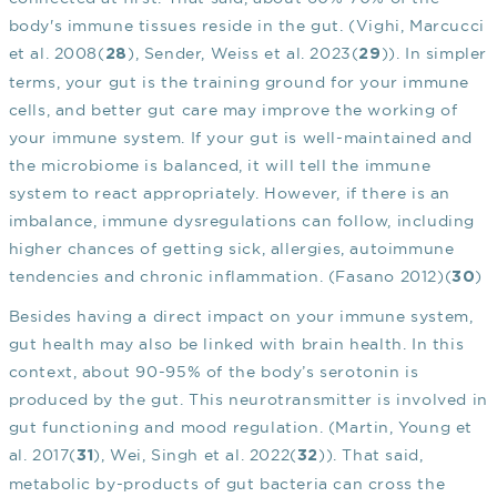
body's immune tissues reside in the gut. (Vighi, Marcucci
et al. 2008(
), Sender, Weiss et al. 2023(
)). In simpler
28
29
terms, your gut is the training ground for your immune
cells, and better gut care may improve the working of
your immune system. If your gut is well-maintained and
the microbiome is balanced, it will tell the immune
system to react appropriately. However, if there is an
imbalance, immune dysregulations can follow, including
higher chances of getting sick, allergies, autoimmune
tendencies and chronic inflammation. (Fasano 2012)(
)
30
Besides having a direct impact on your immune system,
gut health may also be linked with brain health. In this
context, about 90-95% of the body’s serotonin is
produced by the gut. This neurotransmitter is involved in
gut functioning and mood regulation. (Martin, Young et
al. 2017(
), Wei, Singh et al. 2022(
)). That said,
31
32
metabolic by-products of gut bacteria can cross the