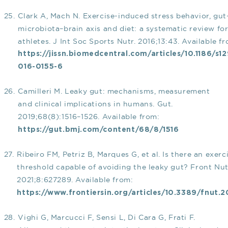
Clark A, Mach N. Exercise-induced stress behavior, gut
microbiota–brain axis and diet: a systematic review fo
athletes. J Int Soc Sports Nutr. 2016;13:43. Available f
https://jissn.biomedcentral.com/articles/10.1186/s1
016-0155-6
Camilleri M. Leaky gut: mechanisms, measurement
and clinical implications in humans. Gut.
2019;68(8):1516–1526. Available from:
https://gut.bmj.com/content/68/8/1516
Ribeiro FM, Petriz B, Marques G, et al. Is there an exerc
threshold capable of avoiding the leaky gut? Front Nut
2021;8:627289. Available from:
https://www.frontiersin.org/articles/10.3389/fnut.2
Vighi G, Marcucci F, Sensi L, Di Cara G, Frati F.