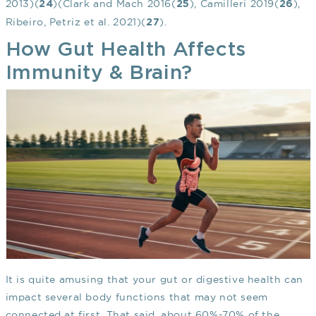
2013)(
)(Clark and Mach 2016(
), Camilleri 2019(
),
24
25
26
Ribeiro, Petriz et al. 2021)(
).
27
How Gut Health Affects
Immunity & Brain?
It is quite amusing that your gut or digestive health can
impact several body functions that may not seem
connected at first. That said, about 60%-70% of the