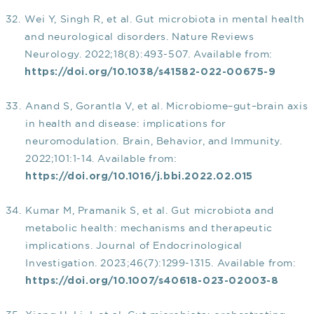
Wei Y, Singh R, et al. Gut microbiota in mental health
and neurological disorders. Nature Reviews
Neurology. 2022;18(8):493-507. Available from:
https://doi.org/10.1038/s41582-022-00675-9
Anand S, Gorantla V, et al. Microbiome–gut–brain axis
in health and disease: implications for
neuromodulation. Brain, Behavior, and Immunity.
2022;101:1-14. Available from:
https://doi.org/10.1016/j.bbi.2022.02.015
Kumar M, Pramanik S, et al. Gut microbiota and
metabolic health: mechanisms and therapeutic
implications. Journal of Endocrinological
Investigation. 2023;46(7):1299-1315. Available from:
https://doi.org/10.1007/s40618-023-02003-8