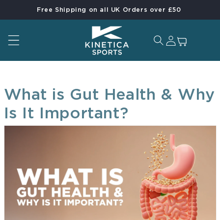
Free Shipping on all UK Orders over £50
Skip to content
Log in
Cart
What is Gut Health & Why
Is It Important?