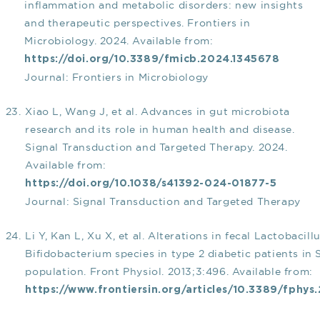
inflammation and metabolic disorders: new insights
and therapeutic perspectives. Frontiers in
Microbiology. 2024. Available from:
https://doi.org/10.3389/fmicb.2024.1345678
Journal: Frontiers in Microbiology
Xiao L, Wang J, et al. Advances in gut microbiota
research and its role in human health and disease.
Signal Transduction and Targeted Therapy. 2024.
Available from:
https://doi.org/10.1038/s41392-024-01877-5
Journal: Signal Transduction and Targeted Therapy
Li Y, Kan L, Xu X, et al. Alterations in fecal Lactobacill
Bifidobacterium species in type 2 diabetic patients in
population. Front Physiol. 2013;3:496. Available from:
https://www.frontiersin.org/articles/10.3389/fphys