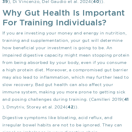
), Di Vincenzo, Del Gaudio et al. 2024(
)).
39
40
Why Gut Health Is Important
For Training Individuals?
If you are investing your money and energy in nutrition,
training and supplementation, your gut will determine
how beneficial your investment is going to be. An
impaired digestive capacity might mean stopping protein
from being absorbed by your body, even if you consume
a high protein diet. Moreover, a compromised gut barrier
may also lead to inflammation, which may further lead to
slow recovery. Bad gut health can also affect your
immune system, making you more prone to getting sick
and posing challenges during training. (Camilleri 2019(
41
), Dmytriv, Storey et al. 2024(
)).
42
Digestive symptoms like bloating, acid reflux, and
irregular bowel habits are not to be ignored. They can