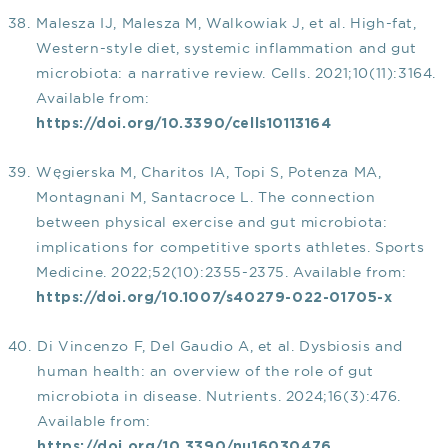
Malesza IJ, Malesza M, Walkowiak J, et al. High-fat,
Western-style diet, systemic inflammation and gut
microbiota: a narrative review. Cells. 2021;10(11):3164.
Available from:
https://doi.org/10.3390/cells10113164
Węgierska M, Charitos IA, Topi S, Potenza MA,
Montagnani M, Santacroce L. The connection
between physical exercise and gut microbiota:
implications for competitive sports athletes. Sports
Medicine. 2022;52(10):2355-2375. Available from:
https://doi.org/10.1007/s40279-022-01705-x
Di Vincenzo F, Del Gaudio A, et al. Dysbiosis and
human health: an overview of the role of gut
microbiota in disease. Nutrients. 2024;16(3):476.
Available from:
https://doi.org/10.3390/nu16030476