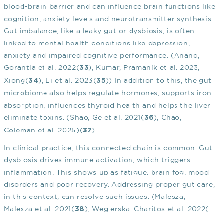
blood-brain barrier and can influence brain functions like
cognition, anxiety levels and neurotransmitter synthesis.
Gut imbalance, like a leaky gut or dysbiosis, is often
linked to mental health conditions like depression,
anxiety and impaired cognitive performance. (Anand,
Gorantla et al. 2022(
), Kumar, Pramanik et al. 2023,
33
Xiong(
), Li et al. 2023(
)) In addition to this, the gut
34
35
microbiome also helps regulate hormones, supports iron
absorption, influences thyroid health and helps the liver
eliminate toxins. (Shao, Ge et al. 2021(
), Chao,
36
Coleman et al. 2025)(
).
37
In clinical practice, this connected chain is common. Gut
dysbiosis drives immune activation, which triggers
inflammation. This shows up as fatigue, brain fog, mood
disorders and poor recovery. Addressing proper gut care,
in this context, can resolve such issues. (Malesza,
Malesza et al. 2021(
), Wegierska, Charitos et al. 2022(
38