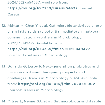
2024;16(2):e54837. Available from:
Journal:
https://doi.org/10.7759/cureus.54837
Cureus
Akhtar M, Chen Y, et al. Gut microbiota-derived short-
chain fatty acids are potential mediators in gut–brain
communication. Frontiers in Microbiology.
2022;13:849427. Available from:
https://doi.org/10.3389/fmicb.2022.849427
Journal: Frontiers in Microbiology
Bonaldo G, Leroy F. Next-generation probiotics and
microbiome-based therapies: prospects and
challenges. Trends in Microbiology. 2024. Available
from:
https://doi.org/10.1016/j.tim.2024.01.002
Journal: Trends in Microbiology
Mitrea L, Nemes SA, et al. Gut microbiota and its role