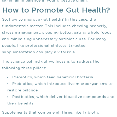
signal an imbalance in your digestive chain.
How to Promote Gut Health?
So, how to improve gut health? In this case, the
fundamentals matter. This includes chewing properly,
stress management, sleeping better, eating whole foods
and minimising unnecessary antibiotic use. For many
people, like professional athletes, targeted
supplementation can play a vital role.
The science behind gut wellness is to address the
following three pillars:
Prebiotics, which feed beneficial bacteria.
Probiotics, which introduce live microorganisms to
restore balance
Postbiotics, which deliver bioactive compounds and
their benefits
Supplements that combine all three, like Tribiotic