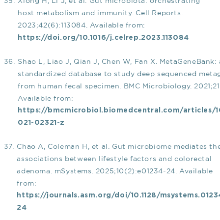
Xiong H, Li J, et al. Gut microbiota: orchestrating
host metabolism and immunity. Cell Reports.
2023;42(6):113084. Available from:
https://doi.org/10.1016/j.celrep.2023.113084
Shao L, Liao J, Qian J, Chen W, Fan X. MetaGeneBank: 
standardized database to study deep sequenced meta
from human fecal specimen. BMC Microbiology. 2021;21
Available from:
https://bmcmicrobiol.biomedcentral.com/articles/1
021-02321-z
Chao A, Coleman H, et al. Gut microbiome mediates th
associations between lifestyle factors and colorectal
adenoma. mSystems. 2025;10(2):e01234-24. Available
from:
https://journals.asm.org/doi/10.1128/msystems.0123
24