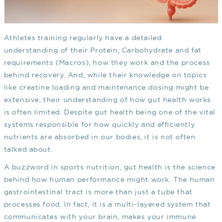
Athletes training regularly have a detailed
understanding of their Protein, Carbohydrate and fat
requirements (Macros), how they work and the process
behind recovery. And, while their knowledge on topics
like creatine loading and maintenance dosing might be
extensive, their understanding of how gut health works
is often limited. Despite gut health being one of the vital
systems responsible for how quickly and efficiently
nutrients are absorbed in our bodies, it is not often
talked about.
A buzzword in sports nutrition, gut health is the science
behind how human performance might work. The human
gastrointestinal tract is more than just a tube that
processes food. In fact, it is a multi-layered system that
communicates with your brain, makes your immune