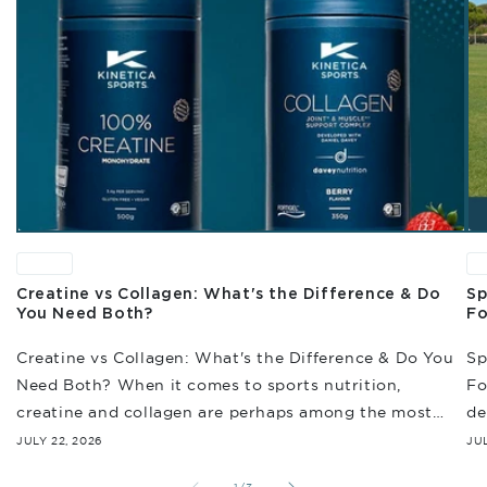
News
N
Creatine vs Collagen: What's the Difference & Do
Sp
You Need Both?
Fo
Creatine vs Collagen: What's the Difference & Do You
Sp
Need Both? When it comes to sports nutrition,
Fo
creatine and collagen are perhaps among the most
de
often discussed. And while they're...
en
JULY 22, 2026
JUL
re
of