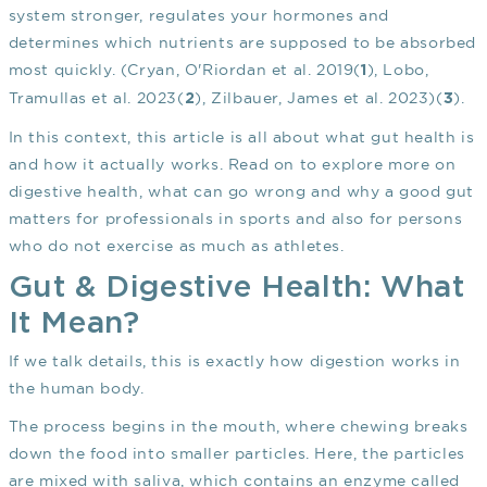
system stronger, regulates your hormones and
determines which nutrients are supposed to be absorbed
most quickly. (Cryan, O'Riordan et al. 2019(
), Lobo,
1
Tramullas et al. 2023(
), Zilbauer, James et al. 2023)(
).
2
3
In this context, this article is all about what gut health is
and how it actually works. Read on to explore more on
digestive health, what can go wrong and why a good gut
matters for professionals in sports and also for persons
who do not exercise as much as athletes.
Gut & Digestive Health: What
It Mean?
If we talk details, this is exactly how digestion works in
the human body.
The process begins in the mouth, where chewing breaks
down the food into smaller particles. Here, the particles
are mixed with saliva, which contains an enzyme called