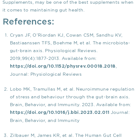
Supplements, may be one of the best supplements when
it comes to maintaining gut health.
References:
Cryan JF, O’Riordan KJ, Cowan CSM, Sandhu KV,
Bastiaanssen TFS, Boehme M, et al. The microbiota-
gut-brain axis. Physiological Reviews.
2019;99(4):1877-2013. Available from:
,
https://doi.org/10.1152/physrev.00018.2018
Journal: Physiological Reviews
Lobo MK, Tramullas M, et al. Neuroimmune regulation
of stress and behaviour through the gut-brain axis.
Brain, Behavior, and Immunity. 2023. Available from:
Journal:
https://doi.org/10.1016/j.bbi.2023.02.011
Brain, Behavior, and Immunity
Zilbauer M, James KR, et al. The Human Gut Cell