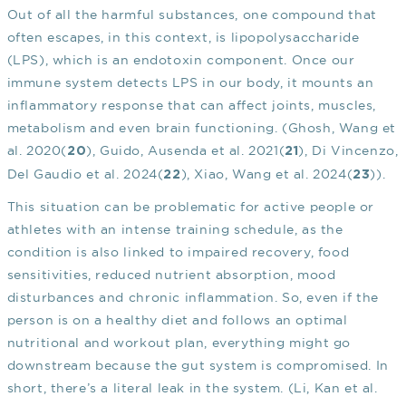
Out of all the harmful substances, one compound that
often escapes, in this context, is lipopolysaccharide
(LPS), which is an endotoxin component. Once our
immune system detects LPS in our body, it mounts an
inflammatory response that can affect joints, muscles,
metabolism and even brain functioning. (Ghosh, Wang et
al. 2020(
), Guido, Ausenda et al. 2021(
), Di Vincenzo,
20
21
Del Gaudio et al. 2024(
), Xiao, Wang et al. 2024(
)).
22
23
This situation can be problematic for active people or
athletes with an intense training schedule, as the
condition is also linked to impaired recovery, food
sensitivities, reduced nutrient absorption, mood
disturbances and chronic inflammation. So, even if the
person is on a healthy diet and follows an optimal
nutritional and workout plan, everything might go
downstream because the gut system is compromised. In
short, there’s a literal leak in the system. (Li, Kan et al.