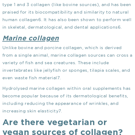
type 1 and 3 collagen (like bovine sources), and has been
praised for its biocompatibility and similarity to natural
human collagen
6
. It has also been shown to perform well
in skeletal, dermatological, and dental applications
6
.
Marine collagen
Unlike bovine and porcine collagen, which is derived
from a single animal, marine collagen sources can cross a
variety of fish and sea creatures. These include
invertebrates like jellyfish or sponges, tilapia scales, and
even waste fish material
7
.
Hydrolysed marine collagen within oral supplements has
become popular because of its dermatological benefits,
including reducing the appearance of wrinkles, and
increasing skin elasticity
7
.
Are there vegetarian or
vegan sources of collagen?