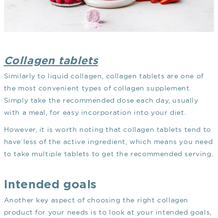
Collagen tablets
Similarly to liquid collagen, collagen tablets are one of
the most convenient types of collagen supplement.
Simply take the recommended dose each day, usually
with a meal, for easy incorporation into your diet.
However, it is worth noting that collagen tablets tend to
have less of the active ingredient, which means you need
to take multiple tablets to get the recommended serving.
Intended goals
Another key aspect of choosing the right collagen
product for your needs is to look at your intended goals,