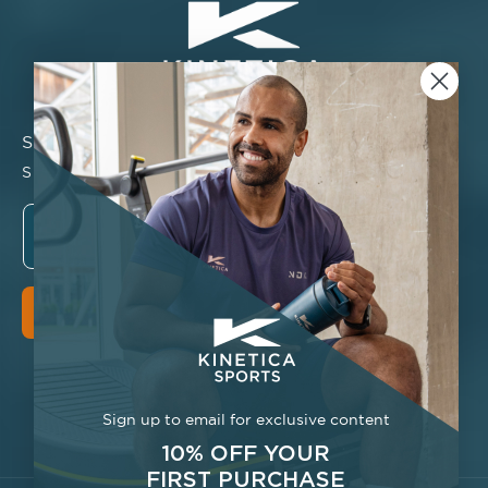
Stay connected
Sign up for new products, restock, and more.
Email
Sign Up
Facebook
Instagram
YouTube
TikTok
Twitter
Pinterest
Sign up to email for exclusive content
10% OFF YOUR
FIRST
PURCHASE