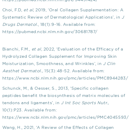
Choi, F.D,
et al
, 2019, ‘Oral Collagen Supplementation: A
Systematic Review of Dermatological Applications’, in
J
Drugs Dermatol.
, 18(1):9-16. Available from:
https://pubmed.ncbi.nlm.nih.gov/30681787/
Bianchi, F.M.,
et al
, 2022, ‘Evaluation of the Efficacy of a
Hydrolyzed Collagen Supplement for Improving Skin
Moisturization, Smoothness, and Wrinkles’, in
J Clin
Aesthet Dermatol.,
15(3):48-52. Available from:
https://www.ncbi.nlm.nih.gov/pmc/articles/PMC8944283/
Schunck, M., & Oesser, S., 2013, ‘Specific collagen
peptides benefit the biosynthesis of matrix molecules of
tendons and ligaments’, in
J Int Soc Sports Nutr.,
10(1):P23. Available from:
https://www.ncbi.nlm.nih.gov/pmc/articles/PMC4045593/
Wang, H., 2021, ‘A Review of the Effects of Collagen