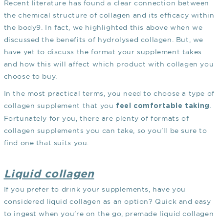
Recent literature has found a clear connection between
the chemical structure of collagen and its efficacy within
the body
9
. In fact, we highlighted this above when we
discussed the benefits of hydrolysed collagen. But, we
have yet to discuss the format your supplement takes
and how this will affect which product with collagen you
choose to buy.
In the most practical terms, you need to choose a type of
collagen supplement that you
.
feel comfortable taking
Fortunately for you, there are plenty of formats of
collagen supplements you can take, so you’ll be sure to
find one that suits you.
Liquid collagen
If you prefer to drink your supplements, have you
considered liquid collagen as an option? Quick and easy
to ingest when you’re on the go, premade liquid collagen