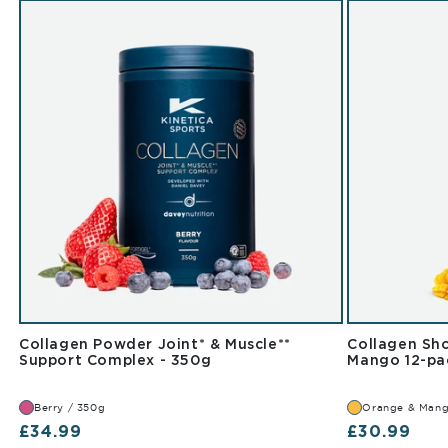
Collagen Powder Joint* & Muscle**
Collagen Sho
Berry 350g
Support Complex - 350g
Mango 12-pa
Berry / 350g
Orange & Mang
Regular price
Regular pr
£34.99
£30.99