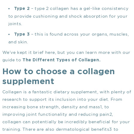
– type 2 collagen has a gel-like consistency
Type 2
to provide cushioning and shock absorption for your
joints.
– this is found across your organs, muscles,
Type 3
and skin.
We’ve kept it brief here, but you can learn more with our
guide to
The Different Types of Collagen
.
How to choose a collagen
supplement
Collagen is a fantastic dietary supplement, with plenty of
research to support its inclusion into your diet. From
increasing bone strength, density and mass
1
, to
improving joint functionality and reducing pain
2
,
collagen can potentially be incredibly beneficial for your
training. There are also dermatological benefits
3
to