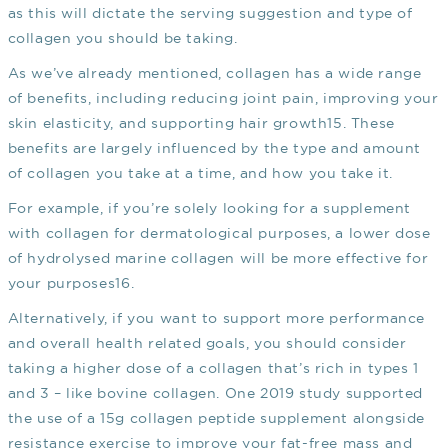
as this will dictate the serving suggestion and type of
collagen you should be taking.
As we’ve already mentioned, collagen has a wide range
of benefits, including reducing joint pain, improving your
skin elasticity, and supporting hair growth
15
. These
benefits are largely influenced by the type and amount
of collagen you take at a time, and how you take it.
For example, if you’re solely looking for a supplement
with collagen for dermatological purposes, a lower dose
of hydrolysed marine collagen will be more effective for
your purposes
16
.
Alternatively, if you want to support more performance
and overall health related goals, you should consider
taking a higher dose of a collagen that’s rich in types 1
and 3 – like bovine collagen. One 2019 study supported
the use of a 15g collagen peptide supplement alongside
resistance exercise to improve your fat-free mass and