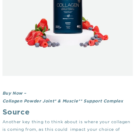
Buy Now –
Collagen Powder Joint* & Muscle** Support Complex
Source
Another key thing to think about is where your collagen
is coming from, as this could impact your choice of