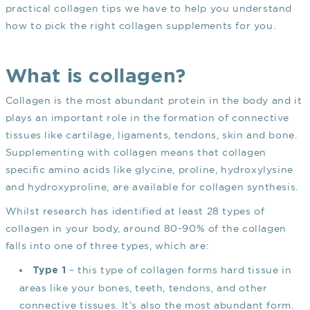
practical collagen tips we have to help you understand
how to pick the right collagen supplements for you.
What is collagen?
Collagen is the most abundant protein in the body and it
plays an important role in the formation of connective
tissues like cartilage, ligaments, tendons, skin and bone.
Supplementing with collagen means that collagen
specific amino acids like glycine, proline, hydroxylysine
and hydroxyproline, are available for collagen synthesis.
Whilst research has identified at least 28 types of
collagen in your body, around 80-90% of the collagen
falls into one of three types, which are:
– this type of collagen forms hard tissue in
Type 1
areas like your bones, teeth, tendons, and other
connective tissues. It’s also the most abundant form.