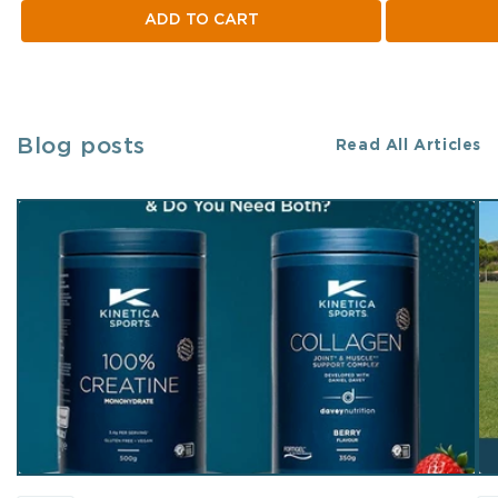
ADD TO CART
Blog posts
Read All Articles