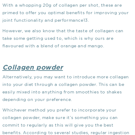
With a whopping 20g of collagen per shot, these are
primed to offer you optimal benefits for improving your
joint functionality and performance
13
.
However, we also know that the taste of collagen can
take some getting used to, which is why ours are
flavoured with a blend of orange and mango.
Collagen powder
Alternatively, you may want to introduce more collagen
into your diet through a collagen powder. This can be
easily mixed into anything from smoothies to shakes
depending on your preference.
Whichever method you prefer to incorporate your
collagen powder, make sure it’s something you can
commit to regularly as this will give you the best
benefits. According to several studies, regular ingestion