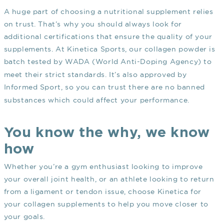
A huge part of choosing a nutritional supplement relies
on trust. That’s why you should always look for
additional certifications that ensure the quality of your
supplements. At Kinetica Sports, our collagen powder is
batch tested by
WADA
(World Anti-Doping Agency) to
meet their strict standards. It’s also approved by
Informed Sport
, so you can trust there are no banned
substances which could affect your performance.
You know the why, we know
how
Whether you’re a gym enthusiast looking to improve
your overall joint health, or an athlete looking to return
from a ligament or tendon issue, choose Kinetica for
your collagen supplements to help you move closer to
your goals.