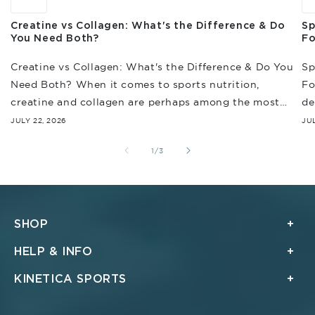
News
N
Creatine vs Collagen: What's the Difference & Do
Sp
You Need Both?
Fo
Creatine vs Collagen: What's the Difference & Do You
Sp
Need Both? When it comes to sports nutrition,
Fo
creatine and collagen are perhaps among the most
de
often discussed. And while they're...
en
JULY 22, 2026
JUL
re
of
1
/
3
SHOP
HELP & INFO
KINETICA SPORTS