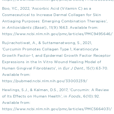
Boo, Y.C., 2022, ‘Ascorbic Acid (Vitamin C) as a
Cosmeceutical to Increase Dermal Collagen for Skin
Antiaging Purposes: Emerging Combination Therapies’,
in
Antioxidants (Basel).,
11(9):1663. Available from:
https://www.ncbi.nlm.nih.gov/pmc/articles/PMC9495646/
Rujirachotiwat, A., & Suttamanatwong, S., 2021,
‘Curcumin Promotes Collagen Type 1, Keratinocyte
Growth Factor-1, and Epidermal Growth Factor Receptor
Expressions in the In Vitro Wound Healing Model of
Human Gingival Fibroblasts’, in
Eur J Dent.,
15(1):63-70.
Available from:
https://pubmed.ncbi.nlm.nih.gov/33003239/
Hewlings, S.J., & Kalman, D.S., 2017, ‘Curcumin: A Review
of Its Effects on Human Health’, in
Foods.,
6(10):92.
Available from:
https://www.ncbi.nlm.nih.gov/pmc/articles/PMC5664031/