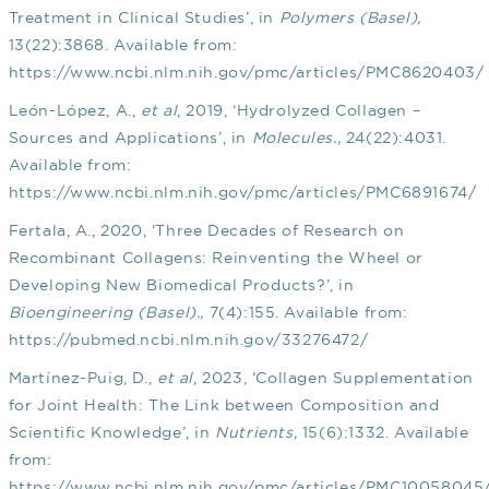
Treatment in Clinical Studies’, in
Polymers (Basel),
13(22):3868. Available from:
https://www.ncbi.nlm.nih.gov/pmc/articles/PMC8620403/
León-López, A.,
et al
, 2019, ‘Hydrolyzed Collagen –
Sources and Applications’, in
Molecules.,
24(22):4031.
Available from:
https://www.ncbi.nlm.nih.gov/pmc/articles/PMC6891674/
Fertala, A., 2020, ‘Three Decades of Research on
Recombinant Collagens: Reinventing the Wheel or
Developing New Biomedical Products?’, in
Bioengineering (Basel).,
7(4):155. Available from:
https://pubmed.ncbi.nlm.nih.gov/33276472/
Martínez-Puig, D.,
et al
, 2023, ‘Collagen Supplementation
for Joint Health: The Link between Composition and
Scientific Knowledge’, in
Nutrients,
15(6):1332. Available
from:
https://www.ncbi.nlm.nih.gov/pmc/articles/PMC10058045