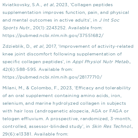
Kviatkovsky, S.A.,
et al,
2023, ‘Collagen peptides
supplementation improves function, pain, and physical
and mental outcomes in active adults’, in
J Int Soc
Sports Nutr.
, 20(1):2243252. Available from:
https://pubmed.ncbi.nlm.nih.gov/37551682/
Zdzieblik, D.,
et al
, 2017, ‘Improvement of activity-related
knee joint discomfort following supplementation of
specific collagen peptides’, in
Appl Physiol Nutr Metab.,
42(6):588-595. Available from:
https://pubmed.ncbi.nlm.nih.gov/28177710/
Milani, M., & Colombo, F., 2023, ‘Efficacy and tolerability
of an oral supplement containing amino acids, iron,
selenium, and marine hydrolyzed collagen in subjects
with hair loss (androgenetic alopecia, AGA or FAGA or
telogen effluvium. A prospective, randomized, 3-month,
controlled, assessor-blinded study’, in
Skin Res Technol.,
29(6):e13381. Available from: