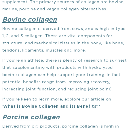
supplement. The primary sources of collagen are bovine,
marine, porcine and vegan collagen alternatives.
Bovine collagen
Bovine collagen is derived from cows, and is high in type
1, 2, and 3 collagen. These are vital components for
structural and mechanical tissues in the body, like bone,
tendons, ligaments, muscles and more.
If you’re an athlete, there is plenty of research to suggest
that supplementing with products with hydrolysed
bovine collagen can help support your training. In fact,
potential benefits range from improving recovery,
increasing joint function, and reducing joint pain
6
.
If you’re keen to learn more, explore our article on
‘
What is Bovine Collagen and its Benefits?’
Porcine collagen
Derived from pig products, porcine collagen is high in