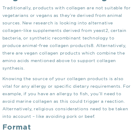
Traditionally, products with collagen are not suitable for
vegetarians or vegans as they’re derived from animal
sources. New research is looking into alternative
collagen-like supplements derived from yeast
2
, certain
bacteria, or synthetic recombinant technology to
produce animal-free collagen products
8
. Alternatively,
there are vegan collagen products which combine the
amino acids mentioned above to support collagen
synthesis.
Knowing the source of your collagen products is also
vital for any allergy or specific dietary requirements. For
example, if you have an allergy to fish, you’ll need to
avoid marine collagen as this could trigger a reaction.
Alternatively, religious considerations need to be taken
into account – like avoiding pork or beef.
Format