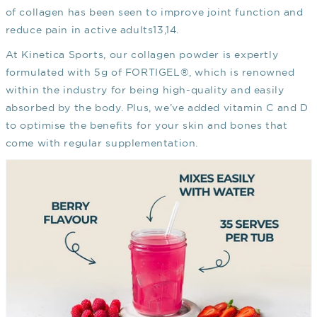
of collagen has been seen to improve joint function and
reduce pain in active adults
13,14
.
At Kinetica Sports, our collagen powder is expertly
formulated with 5g of FORTIGEL®, which is renowned
within the industry for being high-quality and easily
absorbed by the body. Plus, we’ve added vitamin C and D
to optimise the benefits for your skin and bones that
come with regular supplementation.