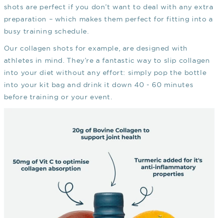
shots are perfect if you don’t want to deal with any extra
preparation – which makes them perfect for fitting into a
busy training schedule.
Our collagen shots for example, are designed with
athletes in mind. They’re a fantastic way to slip collagen
into your diet without any effort: simply pop the bottle
into your kit bag and drink it down 40 - 60 minutes
before training or your event.