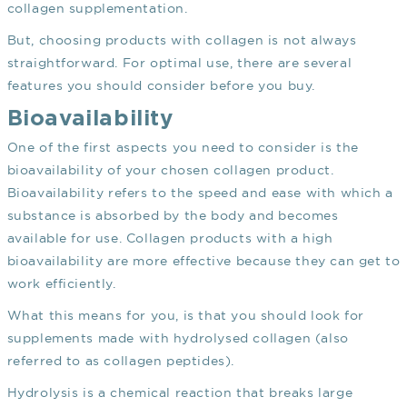
collagen supplementation.
But, choosing products with collagen is not always
straightforward. For optimal use, there are several
features you should consider before you buy.
Bioavailability
One of the first aspects you need to consider is the
bioavailability of your chosen collagen product.
Bioavailability refers to the speed and ease with which a
substance is absorbed by the body and becomes
available for use. Collagen products with a high
bioavailability are more effective because they can get to
work efficiently.
What this means for you, is that you should look for
supplements made with hydrolysed collagen (also
referred to as collagen peptides).
Hydrolysis is a chemical reaction that breaks large