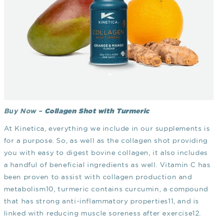
Collagen Shot with Turmeric
Buy Now –
At Kinetica, everything we include in our supplements is
for a purpose. So, as well as the collagen shot providing
you with easy to digest bovine collagen, it also includes
a handful of beneficial ingredients as well. Vitamin C has
been proven to assist with collagen production and
metabolism
10
, turmeric contains curcumin, a compound
that has strong anti-inflammatory properties
11
, and is
linked with reducing muscle soreness after exercise
12
.