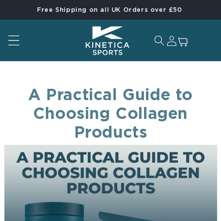
Free Shipping on all UK Orders over £50
Skip to content
Log in
Cart
A Practical Guide to
Choosing Collagen
Products