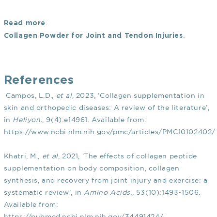
:
Read more
.
Collagen Powder for Joint and Tendon Injuries
References
Campos, L.D.,
et al
, 2023, ‘Collagen supplementation in
skin and orthopedic diseases: A review of the literature’,
in
Heliyon.
, 9(4):e14961. Available from:
https://www.ncbi.nlm.nih.gov/pmc/articles/PMC10102402/
Khatri, M.,
et al
, 2021, ‘The effects of collagen peptide
supplementation on body composition, collagen
synthesis, and recovery from joint injury and exercise: a
systematic review’, in
Amino Acids.,
53(10):1493-1506.
Available from:
https://pubmed.ncbi.nlm.nih.gov/34491424/