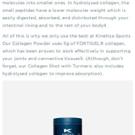
molecules into smaller ones. In hydrolysed collagen, the
small peptides have a lower molecular weight which is
easily digested, absorbed, and distributed through your
intestinal lining and to the rest of your body
4
.
All of this is why we only use the best at Kinetica Sports.
Our Collagen Powder uses 5g of FORTIGEL® collagen,
which has been proven to work effectively in supporting
your joints and connective tissues
5
. (Although, don’t
forget, our Collagen Shot with Turmeric also includes
hydrolysed collagen to improve absorption).