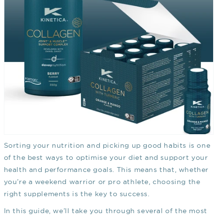
Sorting your nutrition and picking up good habits is one
of the best ways to optimise your diet and support your
health and performance goals. This means that, whether
you’re a weekend warrior or pro athlete, choosing the
right supplements is the key to success.
In this guide, we’ll take you through several of the most