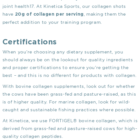
joint health
17
. At Kinetica Sports, our collagen shots
have
, making them the
20g of collagen per serving
perfect addition to your training program.
Certifications
When you’re choosing any dietary supplement, you
should always be on the lookout for quality ingredients
and proper certifications to ensure you’re getting the
best – and this is no different for products with collagen.
With bovine collagen supplements, look out for whether
the cows have been grass-fed and pasture-raised, as this
is of higher quality. For marine collagen, look for wild-
caught and sustainable fishing practices where possible.
At Kinetica, we use FORTIGEL® bovine collagen, which is
derived from grass-fed and pasture-raised cows for high-
quality collagen peptides.