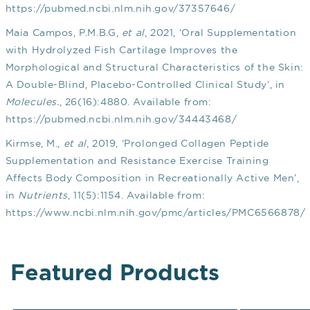
https://pubmed.ncbi.nlm.nih.gov/37357646/
Maia Campos, P.M.B.G,
et al
, 2021, ‘Oral Supplementation
with Hydrolyzed Fish Cartilage Improves the
Morphological and Structural Characteristics of the Skin:
A Double-Blind, Placebo-Controlled Clinical Study’, in
Molecules.
, 26(16):4880. Available from:
https://pubmed.ncbi.nlm.nih.gov/34443468/
Kirmse, M.,
et al
, 2019, ‘Prolonged Collagen Peptide
Supplementation and Resistance Exercise Training
Affects Body Composition in Recreationally Active Men’,
in
Nutrients
, 11(5):1154. Available from:
https://www.ncbi.nlm.nih.gov/pmc/articles/PMC6566878/
Featured Products