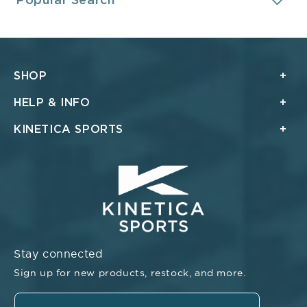
Popular Search
SHOP
HELP & INFO
KINETICA SPORTS
Stay connected
Sign up for new products, restock, and more.