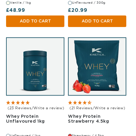
Vanilla / 1kg
Unflavoured / 300g
Regular price
Regular price
£48.99
£20.99
ADD TO CART
ADD TO CART
(23 Reviews/Write a review)
(21 Reviews/Write a review)
Whey Protein
Whey Protein
Unflavoured 1kg
Strawberry
Unflavoured 1kg
Strawberry 4.5kg
Unflavoured / 1kg
Strawberry / 4.5kg