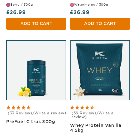
Berry / 300g
Watermelon / 300g
Regular price
Regular price
£26.99
£26.99
ADD TO CART
ADD TO CART
(33 Reviews/Write a review)
(56 Reviews/Write a
review)
Citrus 300g
PreFuel Citrus 300g
Whey Protein Vanilla
Vanilla 4.5kg
4.5kg