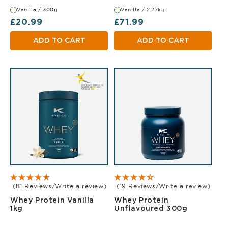
Vanilla / 300g
Vanilla / 2.27kg
Regular price
Regular price
£20.99
£71.99
ADD TO CART
ADD TO CART
(81 Reviews/Write a review)
(19 Reviews/Write a review)
Whey Protein Vanilla
Whey Protein
Vanilla 1kg
Unflavou
1kg
Unflavoured 300g