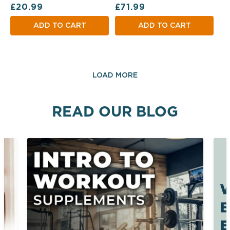
Regular price
Regular price
£20.99
£71.99
ADD TO CART
ADD TO CART
LOAD MORE
READ OUR BLOG