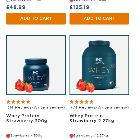
Regular price
Regular price
£48.99
£125.19
ADD TO CART
ADD TO CART
(14 Reviews/Write a review)
(74 Reviews/Write a review)
Whey Protein
Whey Protein
Strawberry 300g
Strawberr
Strawberry 300g
Strawberry 2.27kg
Strawberry / 300g
Strawberry / 2.27kg