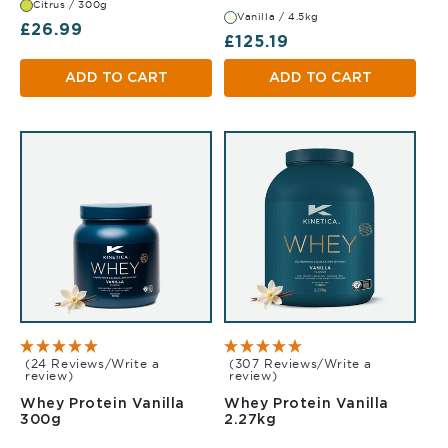
Citrus / 300g
Vanilla / 4.5kg
Regular price
£26.99
Regular price
£125.19
ADD TO CART
ADD TO CART
(24 Reviews/Write a
(307 Reviews/Write a
review)
review)
Whey Protein Vanilla
Whey Protein Vanilla
Vanilla 300g
Vanilla 2.27kg
300g
2.27kg