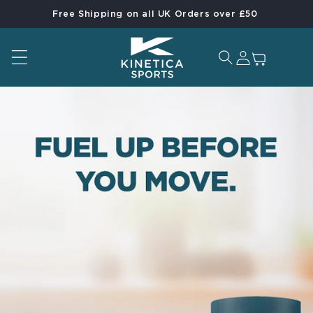
Free Shipping on all UK Orders over £50
Skip to content
Log in
Cart