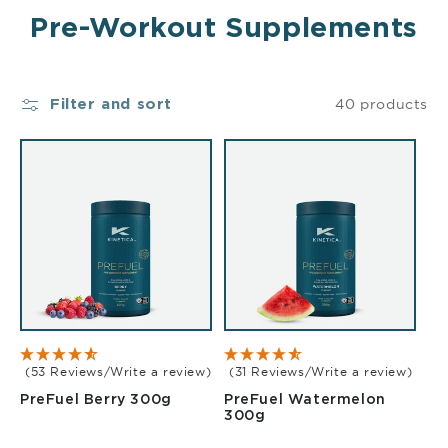
Pre-Workout Supplements
40 products
Filter and sort
(53 Reviews/Write a review)
(31 Reviews/Write a review)
Berry 300g
PreFuel Berry 300g
PreFuel Watermelon
Watermelon 300g
300g