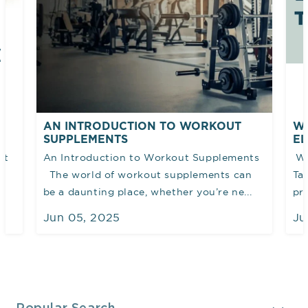
AN INTRODUCTION TO WORKOUT
WH
SUPPLEMENTS
EL
et
An Introduction to Workout Supplements
Wh
The world of workout supplements can
Ta
be a daunting place, whether you’re ne...
pro
Jun 05, 2025
Ju
Collapsible content