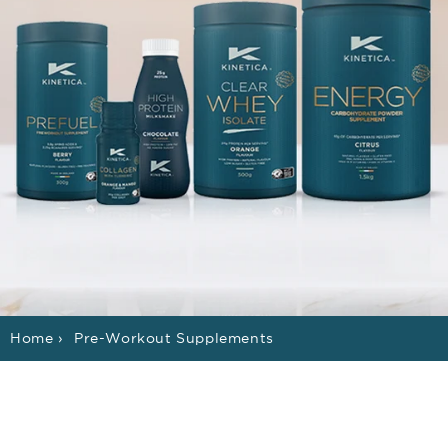
Home
›
Pre-Workout Supplements