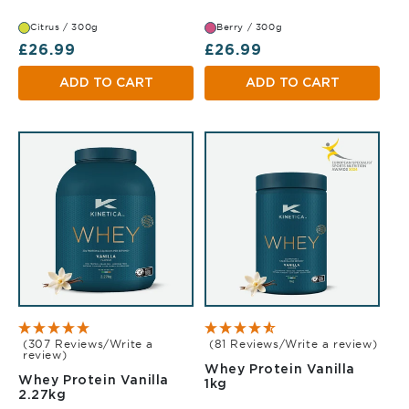
Citrus / 300g
Berry / 300g
Regular price
Regular price
£26.99
£26.99
ADD TO CART
ADD TO CART
(307 Reviews/Write a
(81 Reviews/Write a review)
review)
Whey Protein Vanilla
Whey Protein Vanilla
Vanilla 1kg
1kg
Vanilla 2.27kg
2.27kg