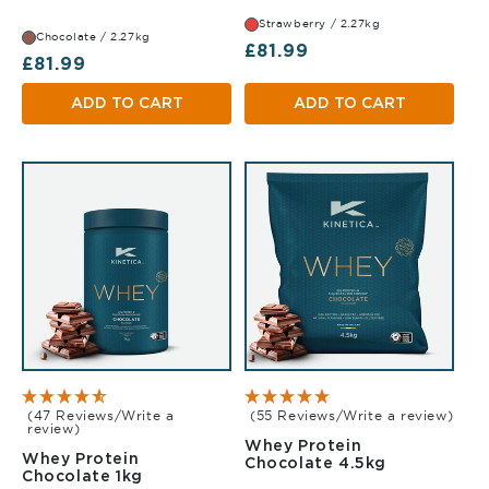
Strawberry / 2.27kg
Chocolate / 2.27kg
Regular price
£81.99
Regular price
£81.99
ADD TO CART
ADD TO CART
(47 Reviews/Write a
(55 Reviews/Write a review)
review)
Whey Protein
Whey Protein
Chocolate 
Chocolate 4.5kg
Chocolate 1kg
Chocolate 1kg