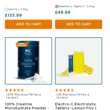
Raspberry Yoghurt / 2.4kg
Vanilla / 4.5kg
Regular price
£49.99
Regular price
£133.99
ADD TO CART
ADD TO CART
(278 Reviews/Write a
(43 Reviews/Write a
review)
review)
100% Creatine
Electro-C Electrolyte
Monohydrate Powder -
Tablets- Lemon Fizz |