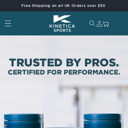
Free Shipping on all UK Orders over £50
Skip to content
Log in
Cart