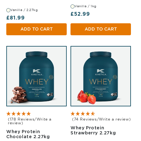
Vanilla / 1kg
Vanilla / 2.27kg
Regular price
£52.99
Regular price
£81.99
ADD TO CART
ADD TO CART
(178 Reviews/Write a
(74 Reviews/Write a review)
review)
Whey Protein
Whey Protein
Strawberr
Strawberry 2.27kg
Chocolate 2.27kg
Chocolate 2.27kg