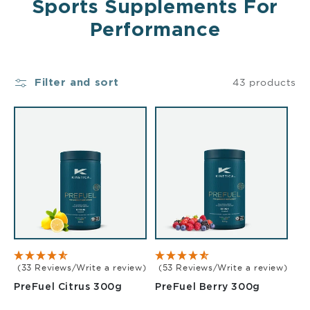
Sports Supplements For
Performance
43 products
Filter and sort
(33 Reviews/Write a review)
(53 Reviews/Write a review)
Citrus 300g
Berry 30
PreFuel Citrus 300g
PreFuel Berry 300g