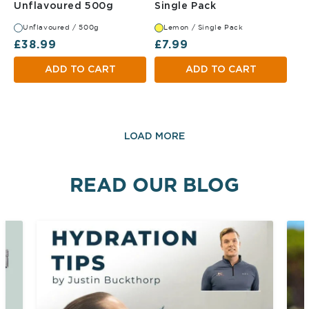
Unflavoured 500g
Lemon Single Pa
Unflavoured 500g
Single Pack
Unflavoured / 500g
Lemon / Single Pack
Regular price
Regular price
£38.99
£7.99
ADD TO CART
ADD TO CART
LOAD MORE
READ OUR BLOG