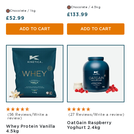
Chocolate / 4.5kg
Chocolate / 1kg
Regular price
£133.99
Regular price
£52.99
ADD TO CART
ADD TO CART
(56 Reviews/Write a
(27 Reviews/Write a review)
review)
OatGain Raspberry
Whey Protein Vanilla
Raspberry Yog
Yoghurt 2.4kg
Vanilla 4.5kg
4.5kg