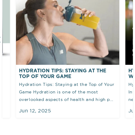
AT THE
HYDRATION AND PERFORMANCE:
WHY FLUID INTAKE MATTERS
Top of Your
Hydration & Performance: Why Fluid
ost
Intake Matters Water plays a vital role in
 high p...
nearly every function of the body...
Jun 12, 2025