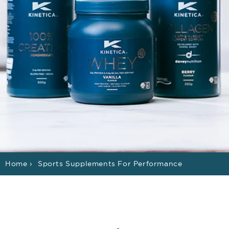
Home
›
Sports Supplements For Performance