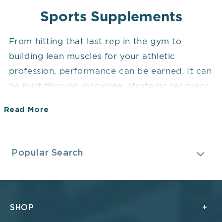
Sports Supplements
From hitting that last rep in the gym to
building lean muscles for your athletic
profession, performance can be earned. It can
be built through discipline, strategic recovery,
and, of course, the right sports supplements.
Read More
Whether you are all set to chase those high
milestones or recover from endurance
Collapsible content
breakthroughs, your body demands more
Popular Search
than just effort. Sports performance
supplements are designed to support your
body in achieving optimal results.
SHOP
While they are not a replacement for training,