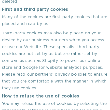
deleted.
First and third party cookies
Many of the cookies are first-party cookies that are
placed and read by us.
Third-party cookies may also be placed on your
device by our business partners when you access
or use our Website. These specialist third party
cookies are not set by us but are rather set by
companies such as Shopify to power our online
store and Google for website analytics purposes.
Please read our partners’ privacy policies to ensure
that you are comfortable with the manner in which
they use cookies.
How to refuse the use of cookies
You may refuse the use of cookies by selecting the