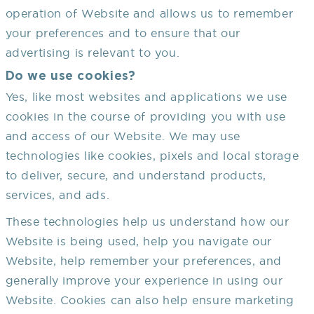
operation of Website and allows us to remember
your preferences and to ensure that our
advertising is relevant to you.
Do we use cookies?
Yes, like most websites and applications we use
cookies in the course of providing you with use
and access of our Website. We may use
technologies like cookies, pixels and local storage
to deliver, secure, and understand products,
services, and ads.
These technologies help us understand how our
Website is being used, help you navigate our
Website, help remember your preferences, and
generally improve your experience in using our
Website. Cookies can also help ensure marketing