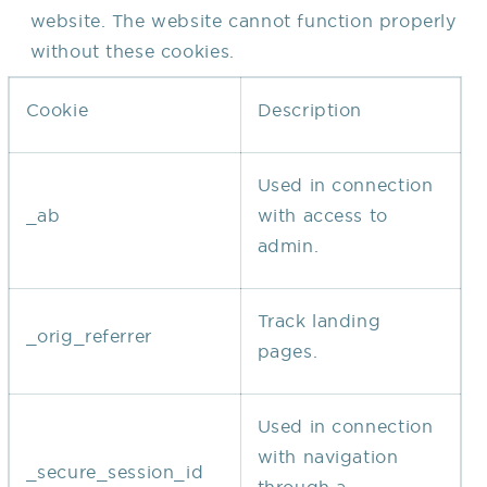
website. The website cannot function properly
without these cookies.
Cookie
Description
Used in connection
_ab
with access to
admin.
Track landing
_orig_referrer
pages.
Used in connection
with navigation
_secure_session_id