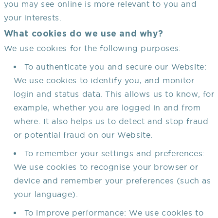
you may see online is more relevant to you and
your interests.
What cookies do we use and why?
We use cookies for the following purposes:
To authenticate you and secure our Website:
We use cookies to identify you, and monitor
login and status data. This allows us to know, for
example, whether you are logged in and from
where. It also helps us to detect and stop fraud
or potential fraud on our Website.
To remember your settings and preferences:
We use cookies to recognise your browser or
device and remember your preferences (such as
your language).
To improve performance: We use cookies to