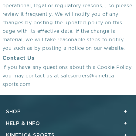
operational, legal or regulatory reasons, , so please
review it frequently. We will notify you of any
changes by posting the updated policy on this
page with its effective date. If the change is
material, we will take reasonable steps to notify
you such as by posting a notice on our website.
Contact Us
If you have any questions about this Cookie Policy
you may contact us at salesorders@kinetica-
sports.com
SHOP
HELP & INFO
KINETICA SPORTS