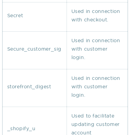
Used in connection
Secret
with checkout.
Used in connection
Secure_customer_sig
with customer
login.
Used in connection
storefront_digest
with customer
login.
Used to facilitate
updating customer
_shopify_u
account