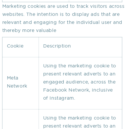
Marketing cookies are used to track visitors across
websites. The intention is to display ads that are
relevant and engaging for the individual user and
thereby more valuable
Cookie
Description
Using the marketing cookie to
present relevant adverts to an
Meta
engaged audience, across the
Network
Facebook Network, inclusive
of Instagram.
Using the marketing cookie to
present relevant adverts to an