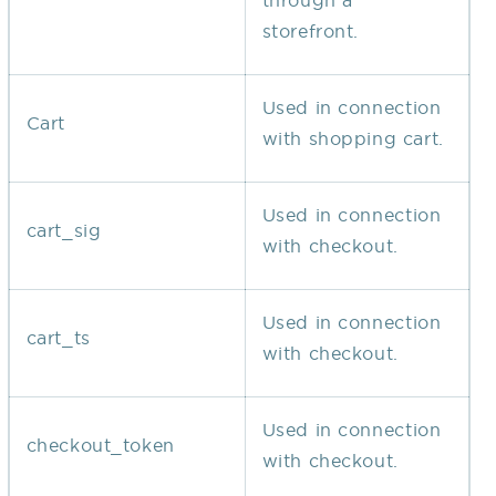
through a
storefront.
Used in connection
Cart
with shopping cart.
Used in connection
cart_sig
with checkout.
Used in connection
cart_ts
with checkout.
Used in connection
checkout_token
with checkout.