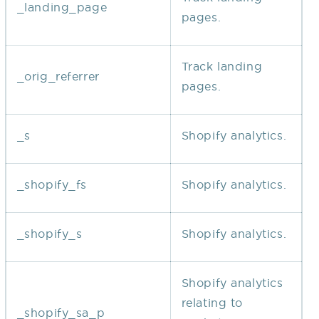
_landing_page
pages.
Track landing
_orig_referrer
pages.
_s
Shopify analytics.
_shopify_fs
Shopify analytics.
_shopify_s
Shopify analytics.
Shopify analytics
relating to
_shopify_sa_p