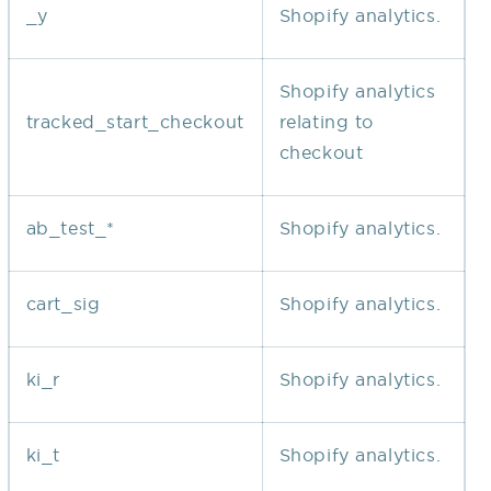
_y
Shopify analytics.
Shopify analytics
tracked_start_checkout
relating to
checkout
ab_test_*
Shopify analytics.
cart_sig
Shopify analytics.
ki_r
Shopify analytics.
ki_t
Shopify analytics.