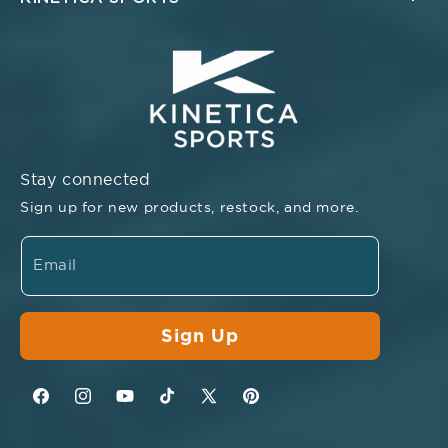
Stay connected
Sign up for new products, restock, and more.
Email
Sign Up
Facebook
Instagram
YouTube
TikTok
Twitter
Pinterest