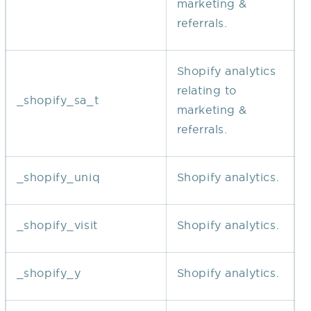
marketing &
referrals.
Shopify analytics
relating to
_shopify_sa_t
marketing &
referrals.
_shopify_uniq
Shopify analytics.
_shopify_visit
Shopify analytics.
_shopify_y
Shopify analytics.