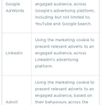
Google
engaged audience, across
AdWords
Google’s advertising platform,
including but not limited to,
YouTube and Google Search.
Using the marketing cookie to
present relevant adverts to an
LinkedIn
engaged audience, across
LinkedIn’s advertising
platform.
Using the marketing cookie to
present relevant adverts to an
engaged audience, based on
Adroll
their behaviours across the