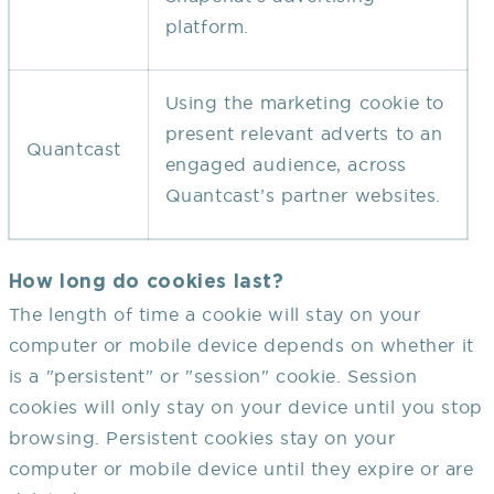
platform.
Using the marketing cookie to
present relevant adverts to an
Quantcast
engaged audience, across
Quantcast’s partner websites.
How long do cookies last?
The length of time a cookie will stay on your
computer or mobile device depends on whether it
is a "persistent" or "session" cookie. Session
cookies will only stay on your device until you stop
browsing. Persistent cookies stay on your
computer or mobile device until they expire or are