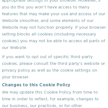
appropriate settings in your browser. However, if
you do this you won't have access to many
features that may make your use and access of our
Website smoother, and some elements of our
Website may not function properly. If your browser
setting blocks all cookies (including necessary
cookies) you may not be able to access all parts of
our Website.
If you want to opt out of specific third-party
cookies, please consult the third party’s website or
privacy policy as well as the cookie settings on
your browser.
Changes to this Cookie Policy
We may update this Cookie Policy from time to
time in order to reflect, for example, changes to
our business, our practices, or for other