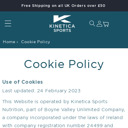
Free Shipping on all UK Orders over £50
Skip to content
Log in
Cart
Home
›
Cookie Policy
Cookie Policy
Use of Cookies
Last updated: 24 February 2023
This Website is operated by Kinetica Sports
Nutrition, part of Boyne Valley Unlimited Company,
a company incorporated under the laws of Ireland
with company registration number 24499 and