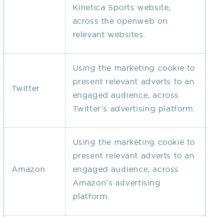
Kinetica Sports website,
across the openweb on
relevant websites.
Using the marketing cookie to
present relevant adverts to an
Twitter
engaged audience, across
Twitter’s advertising platform.
Using the marketing cookie to
present relevant adverts to an
Amazon
engaged audience, across
Amazon’s advertising
platform.