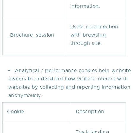
information.
Used in connection
_Brochure_session
with browsing
through site.
Analytical / performance cookies help website
owners to understand how visitors interact with
websites by collecting and reporting information
anonymously.
Cookie
Description
Track landing