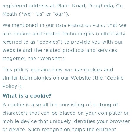
registered address at Platin Road, Drogheda, Co.
Meath ("we" “us” or “our”).
We mentioned in our
that we
Data Protection Policy
use cookies and related technologies (collectively
referred to as “cookies”) to provide you with our
website and the related products and services
(together, the “Website”).
This policy explains how we use cookies and
similar technologies on our Website (the “Cookie
Policy”).
What is a cookie?
A cookie is a small file consisting of a string of
characters that can be placed on your computer or
mobile device that uniquely identifies your browser
or device. Such recognition helps the efficient