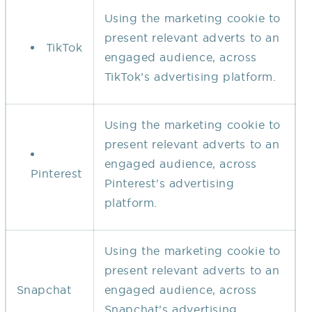
Using the marketing cookie to
present relevant adverts to an
TikTok
engaged audience, across
TikTok’s advertising platform.
Using the marketing cookie to
present relevant adverts to an
engaged audience, across
Pinterest
Pinterest's advertising
platform.
Using the marketing cookie to
present relevant adverts to an
Snapchat
engaged audience, across
Snapchat’s advertising