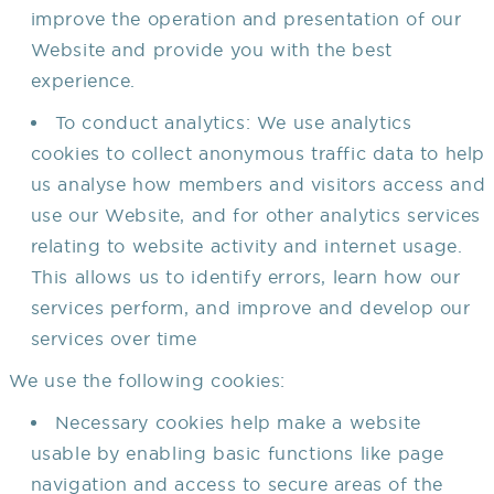
improve the operation and presentation of our
Website and provide you with the best
experience.
To conduct analytics: We use analytics
cookies to collect anonymous traffic data to help
us analyse how members and visitors access and
use our Website, and for other analytics services
relating to website activity and internet usage.
This allows us to identify errors, learn how our
services perform, and improve and develop our
services over time
We use the following cookies:
Necessary cookies help make a website
usable by enabling basic functions like page
navigation and access to secure areas of the